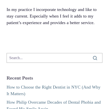
In my practice I incorporate technology and like to
stay current. Especially when I feel it adds to my
patient’s experience and provides a better service.
Recent Posts
How to Choose the Right Dentist in NYC (And Why
It Matters)
How Philip Overcame Decades of Dental Phobia and
Found His Smile Again