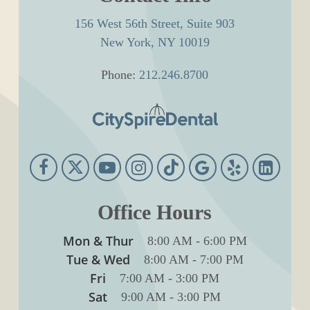
156 West 56th Street, Suite 903
New York, NY 10019
Phone:
212.246.8700
Office Hours
Mon & Thur
8:00 AM
-
6:00 PM
Tue & Wed
8:00 AM
-
7:00 PM
Fri
7:00 AM
-
3:00 PM
Sat
9:00 AM
-
3:00 PM