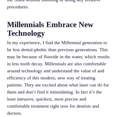
procedures.
Millennials Embrace New
Technology
In my experience, I find the Millennial generation to
be less dental-phobic than previous generations. This
may be because of fluoride in the water, which results
in less tooth decay. Millennials are also comfortable
around technology and understand the value of and
efficiency of this modern, new way of treating
patients. They are excited about what laser can do for
them and don’t find it intimidating. In fact it’s the
least intrusive, quickest, most precise and
comfortable treatment right now for dentists and
doctors.