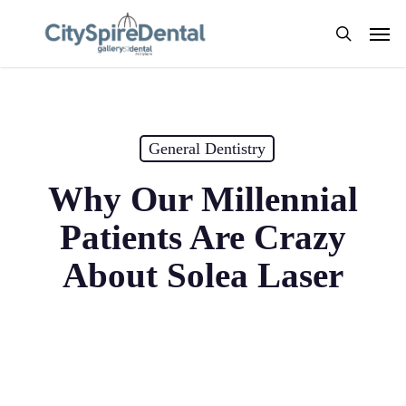
Skip
Men
to
search
main
content
General Dentistry
Why Our Millennial
Patients Are Crazy
About Solea Laser