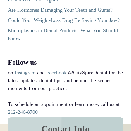
Are Hormones Damaging Your Teeth and Gums?
Could Your Weight-Loss Drug Be Saving Your Jaw?
Microplastics in Dental Products: What You Should
Know
Follow us
on
Instagram
and
Facebook
@CitySpireDental for the
latest updates, dental tips, and behind-the-scenes
moments from our practice.
To schedule an appointment or learn more, call us at
212-246-8700
Contact Info