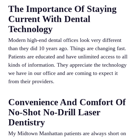
The Importance Of Staying
Current With Dental
Technology
Modern high-end dental offices look very different
than they did 10 years ago. Things are changing fast.
Patients are educated and have unlimited access to all
kinds of information. They appreciate the technology
we have in our office and are coming to expect it
from their providers.
Convenience And Comfort Of
No-Shot No-Drill Laser
Dentistry
My Midtown Manhattan patients are always short on