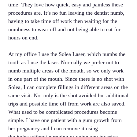
time! They love how quick, easy and painless these
procedures are. It’s no fun leaving the dentist numb,
having to take time off work then waiting for the
numbness to wear off and not being able to eat for
hours on end.
At my office I use the Solea Laser, which numbs the
tooth as I use the laser. Normally we prefer not to
numb multiple areas of the mouth, so we only work
in one part of the mouth. Since there is no shot with
Solea, I can complete fillings in different areas on the
same visit. Not only is the shot avoided but additional
trips and possible time off from work are also saved.
What used to be complicated procedures become
simple. I have one patient with a gum growth from
her pregnancy and I can remove it using
the Solea without numbing or doing any invasive