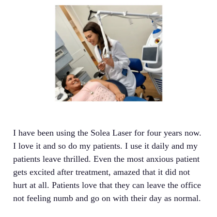
I have been using the Solea Laser for four years now.
I love it and so do my patients. I use it daily and my
patients leave thrilled. Even the most anxious patient
gets excited after treatment, amazed that it did not
hurt at all. Patients love that they can leave the office
not feeling numb and go on with their day as normal.