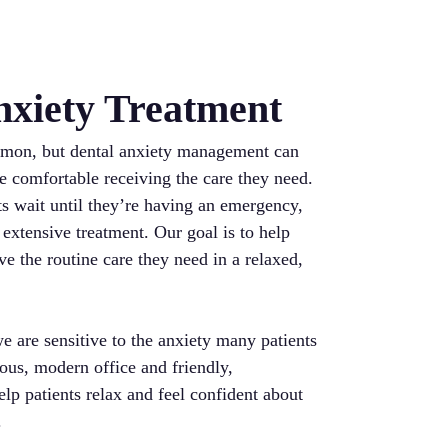
nxiety Treatment
mmon, but dental anxiety management can
re comfortable receiving the care they need.
ts wait until they’re having an emergency,
 extensive treatment. Our goal is to help
ve the routine care they need in a relaxed,
we are sensitive to the anxiety many patients
ous, modern office and friendly,
lp patients relax and feel confident about
.