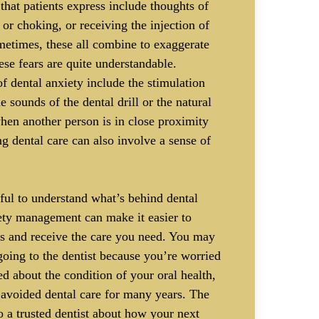
hat patients express include thoughts of
or choking, or receiving the injection of
metimes, these all combine to exaggerate
ese fears are quite understandable.
of dental anxiety include the stimulation
e sounds of the dental drill or the natural
when another person is in close proximity
ng dental care can also involve a sense of
ful to understand what’s behind dental
iety management can make it easier to
s and receive the care you need. You may
oing to the dentist because you’re worried
d about the condition of your oral health,
 avoided dental care for many years. The
to a trusted dentist about how your next