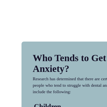
Who Tends to Get
Anxiety?
Research has determined that there are cer
people who tend to struggle with dental an
include the following:
Children