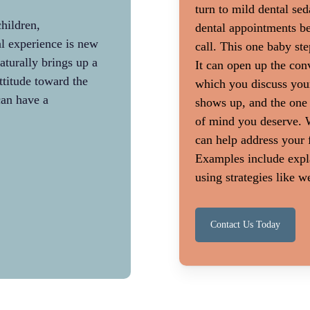
turn to mild dental sed
hildren,
Patients who require more complex tre
dental appointments be
l experience is new.
more anxious. It makes sense that you 
call. This one baby ste
urally brings up a
nervous before getting a dental implan
It can open up the conv
attitude toward the
before getting a filling. More extensive 
which you discuss you
can have a
needed when a person has neglected ro
shows up, and the one
cleanings for many years. In this scenar
of mind you deserve. W
explanation of dental treatment coupled
can help address your 
of compassion for missed dental care ca
Examples include expla
fear.
using strategies like 
Contact Us Today