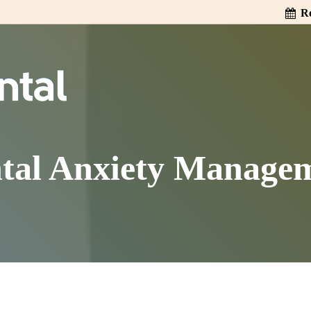
Re
tal Anxiety Manage