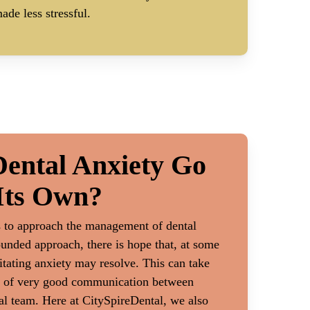
ade less stressful.
ental Anxiety Go
Its Own?
s to approach the management of dental
ounded approach, there is hope that, at some
litating anxiety may resolve. This can take
lot of very good communication between
al team. Here at CitySpireDental, we also
nt
Physical or Emotiona