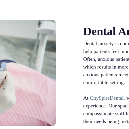
Dental A
Dental anxiety is co
help patients feel mo
Often, anxious patien
which results in more
anxious patients recei
comfortable setting.
At
CitySpireDental
, 
experience. Our spaci
compassionate staff he
their needs being met