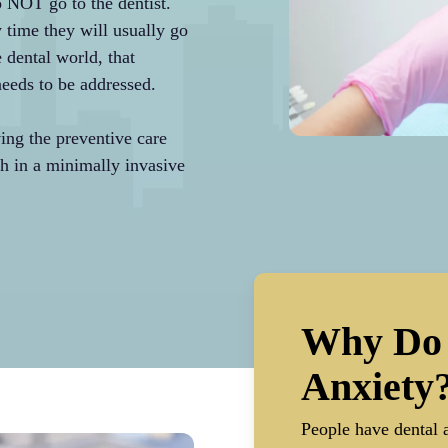
o NOT go to the dentist.
y time they will usually go
e dental world, that
 needs to be addressed.
ing the preventive care
h in a minimally invasive
Why Do 
Anxiety
People have dental a