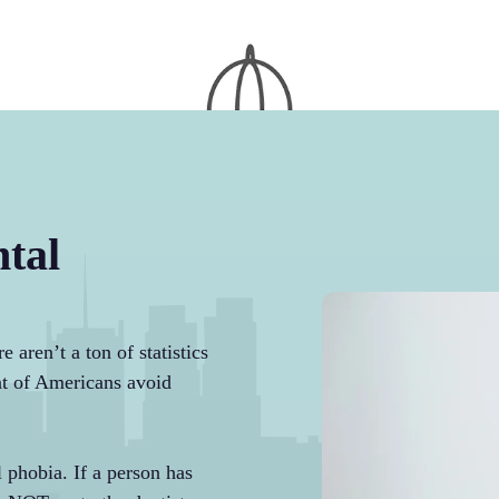
tal
 aren’t a ton of statistics
ent of Americans avoid
 phobia. If a person has