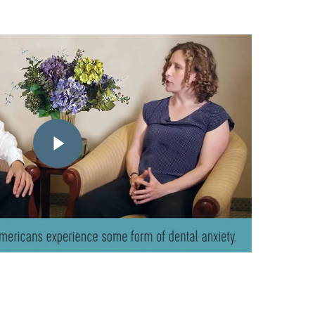
Play Video