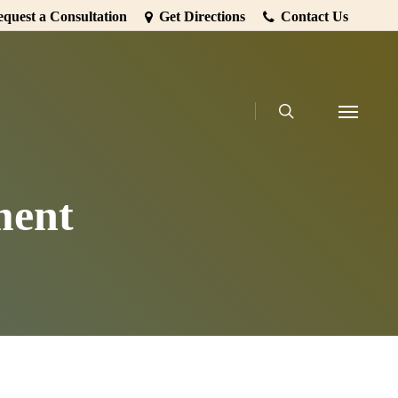
quest a Consultation
Get Directions
Contact Us
search
Menu
ment