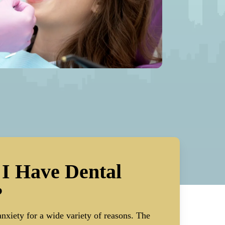
I Have Dental
?
nxiety for a wide variety of reasons. The