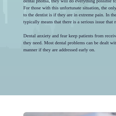
dental phobia, they will do everything possible t
For those with this unfortunate situation, the onl
to the dentist is if they are in extreme pain. In th
typically means that there is a serious issue that
Dental anxiety and fear keep patients from receiv
they need. Most dental problems can be dealt wit
manner if they are addressed early on.