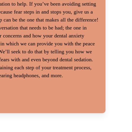
ation to help. If you’ve been avoiding setting
atment are sometimes
Dental anxiety can be a big problem f
cause fear steps in and stops you, give us a
might feel more
gag reflex. Sitting in a dental chair 
p can be the one that makes all the difference!
t than you would
people with muscular disorders or oth
ersation that needs to be had; the one in
treatment is often
it difficult to sit still. Patients with
r concerns and how your dental anxiety
utine exams and
also be adversely affected by dental a
 in which we can provide you with the peace
io, a thorough
e’ll seek to do that by telling you how we
 with a heaping dose
fears with and even beyond dental sedation.
n ease feelings of
ining each step of your treatment process,
wearing headphones, and more.