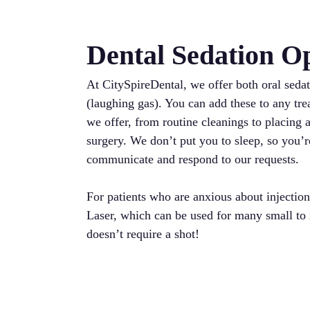
Dental Sedation O
At CitySpireDental, we offer both oral sedat
(laughing gas). You can add these to any tr
we offer, from routine cleanings to placing a
surgery. We don’t put you to sleep, so you’r
communicate and respond to our requests.
For patients who are anxious about injection
Laser, which can be used for many small to
doesn’t require a shot!