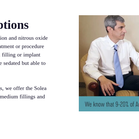
ptions
ion and nitrous oxide
eatment or procedure
 filling or implant
e sedated but able to
s, we offer the Solea
 medium fillings and