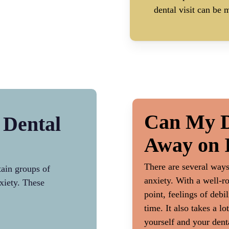
dental visit can be m
Can My D
 Dental
Away on 
There are several way
tain groups of
anxiety. With a well-r
xiety. These
point, feelings of debi
time. It also takes a 
yourself and your dent
The Extent of Treatme