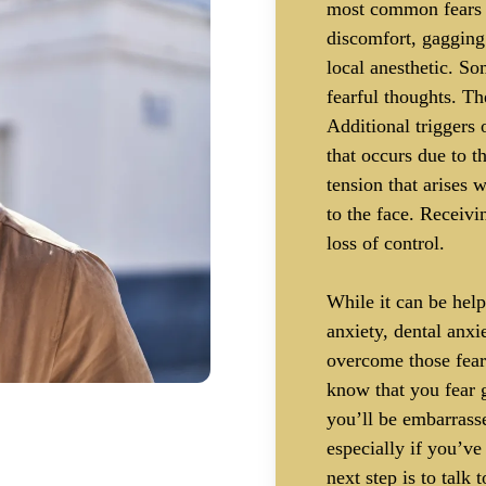
most common fears t
discomfort, gagging 
local anesthetic. So
fearful thoughts. Th
Additional triggers 
that occurs due to th
tension that arises 
to the face. Receivi
loss of control.
While it can be help
anxiety, dental anx
overcome those fear
know that you fear g
you’ll be embarrasse
especially if you’ve
next step is to talk 