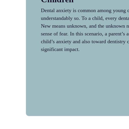
Dental anxiety is common among young c
understandably so. To a child, every denta
New means unknown, and the unknown nat
sense of fear. In this scenario, a parent’s 
child’s anxiety and also toward dentistry 
significant impact.