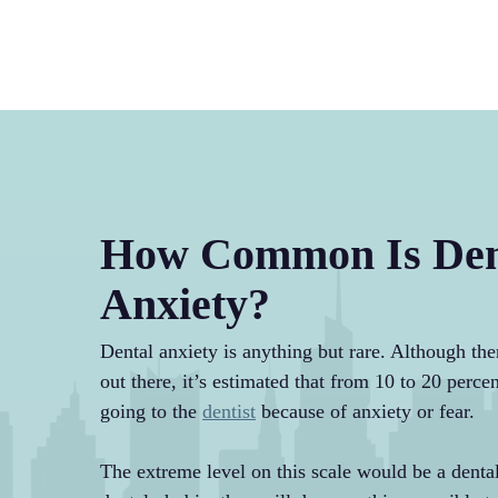
How Common Is Den
Anxiety?
Dental anxiety is anything but rare. Although there
out there, it’s estimated that from 10 to 20 perc
going to the
dentist
because of anxiety or fear.
The extreme level on this scale would be a dental