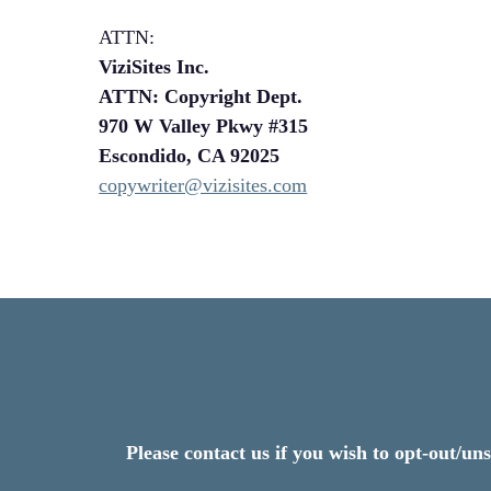
ATTN:
ViziSites Inc.
ATTN: Copyright Dept.
970 W Valley Pkwy #315
Escondido, CA 92025
copywriter@vizisites.com
Please contact us if you wish to opt-out/u