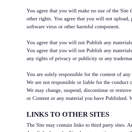
You agree that you will make no use of the Site th
other rights. You agree that you will not upload, 
software virus or other harmful component.
You agree that you will not Publish any materials
You agree that you will not Publish any materials
any rights of privacy or publicity or any trademar
You are solely responsible for the content of any
We are not responsible or liable for the conduct 
We may change, suspend, discontinue or remove any
or Content or any material you have Published. We
LINKS TO OTHER SITES
The Site may contain links to third party sites. A