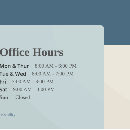
Office Hours
Mon & Thur
8:00 AM
-
6:00 PM
Tue & Wed
8:00 AM
-
7:00 PM
Fri
7:00 AM
-
3:00 PM
Sat
9:00 AM
-
3:00 PM
Sun
Closed
essibility.