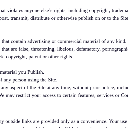
at violates anyone else’s rights, including copyright, trademar
post, transmit, distribute or otherwise publish on or to the Sit
 that contain advertising or commercial material of any kind.
 that are false, threatening, libelous, defamatory, pornographi
k, copyright, patent or other rights.
 material you Publish.
of any person using the Site.
 aspect of the Site at any time, without prior notice, includi
 may restrict your access to certain features, services or Con
ny outside links are provided only as a convenience. Your use o