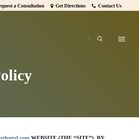
quest a Consultation
Get Directions
Contact Us
search
Menu
olicy
iredental.com
WEBSITE (THE “SITE”). BY