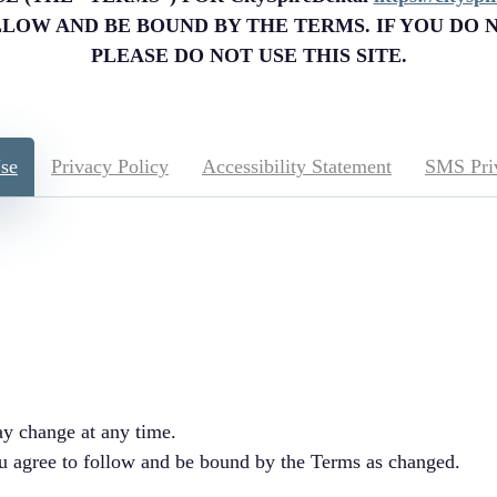
OLLOW AND BE BOUND BY THE TERMS. IF YOU DO 
PLEASE DO NOT USE THIS SITE.
se
Privacy Policy
Accessibility Statement
SMS Pri
y change at any time.
ou agree to follow and be bound by the Terms as changed.