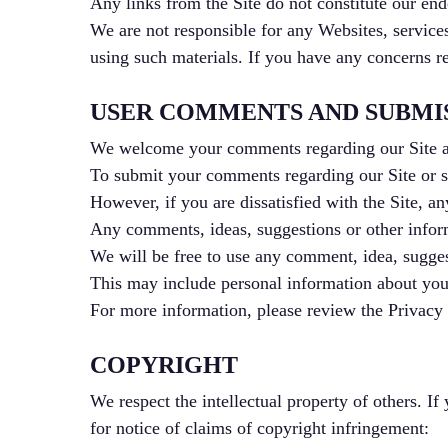
Any links from the Site do not constitute our endo
We are not responsible for any Websites, services
using such materials. If you have any concerns re
USER COMMENTS AND SUBMI
We welcome your comments regarding our Site a
To submit your comments regarding our Site or se
However, if you are dissatisfied with the Site, an
Any comments, ideas, suggestions or other informa
We will be free to use any comment, idea, suggest
This may include personal information about you 
For more information, please review the Privacy 
COPYRIGHT
We respect the intellectual property of others. If
for notice of claims of copyright infringement: