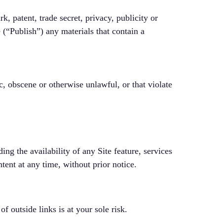
k, patent, trade secret, privacy, publicity or
e (“Publish”) any materials that contain a
c, obscene or otherwise unlawful, or that violate
ng the availability of any Site feature, services
tent at any time, without prior notice.
f outside links is at your sole risk.