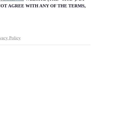
NOT AGREE WITH ANY OF THE TERMS,
vacy Policy