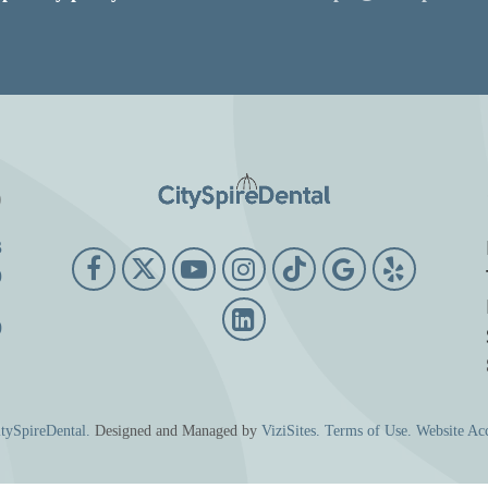
o
3
9
0
tySpireDental.
Designed and Managed by
ViziSites.
Terms of Use.
Website Acc