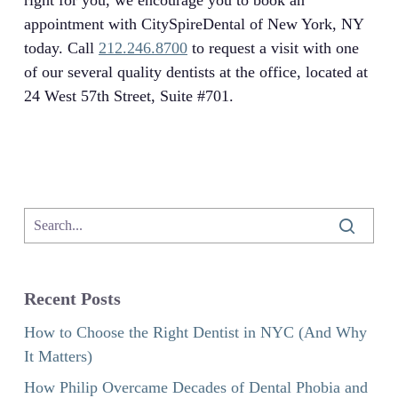
right for you, we encourage you to book an
appointment with CitySpireDental of New York, NY
today. Call
212.246.8700
to request a visit with one
of our several quality dentists at the office, located at
24 West 57th Street, Suite #701.
Recent Posts
How to Choose the Right Dentist in NYC (And Why
It Matters)
How Philip Overcame Decades of Dental Phobia and