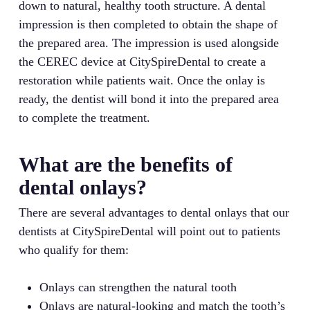
down to natural, healthy tooth structure. A dental
impression is then completed to obtain the shape of
the prepared area. The impression is used alongside
the CEREC device at CitySpireDental to create a
restoration while patients wait. Once the onlay is
ready, the dentist will bond it into the prepared area
to complete the treatment.
What are the benefits of
dental onlays?
There are several advantages to dental onlays that our
dentists at CitySpireDental will point out to patients
who qualify for them:
Onlays can strengthen the natural tooth
Onlays are natural-looking and match the tooth’s