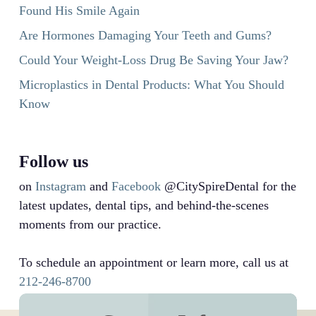
Found His Smile Again
Are Hormones Damaging Your Teeth and Gums?
Could Your Weight-Loss Drug Be Saving Your Jaw?
Microplastics in Dental Products: What You Should
Know
Follow us
on
Instagram
and
Facebook
@CitySpireDental for the
latest updates, dental tips, and behind-the-scenes
moments from our practice.
To schedule an appointment or learn more, call us at
212-246-8700