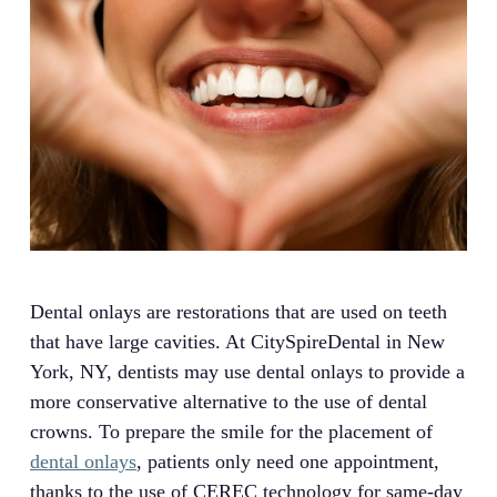
Dental onlays are restorations that are used on teeth
that have large cavities. At CitySpireDental in New
York, NY, dentists may use dental onlays to provide a
more conservative alternative to the use of dental
crowns. To prepare the smile for the placement of
dental onlays
, patients only need one appointment,
thanks to the use of CEREC technology for same-day