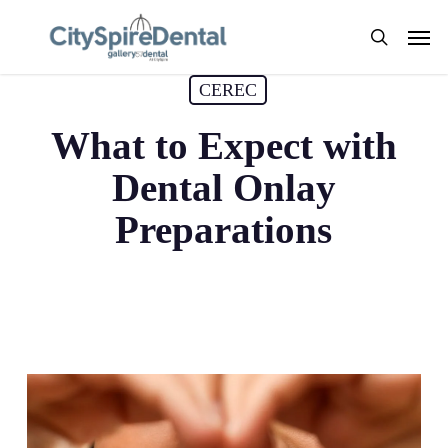
Skip
Men
to
search
main
CEREC
content
What to Expect with
Dental Onlay
Preparations