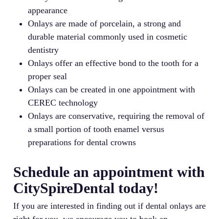
appearance
Onlays are made of porcelain, a strong and
durable material commonly used in cosmetic
dentistry
Onlays offer an effective bond to the tooth for a
proper seal
Onlays can be created in one appointment with
CEREC technology
Onlays are conservative, requiring the removal of
a small portion of tooth enamel versus
preparations for dental crowns
Schedule an appointment with
CitySpireDental today!
If you are interested in finding out if dental onlays are