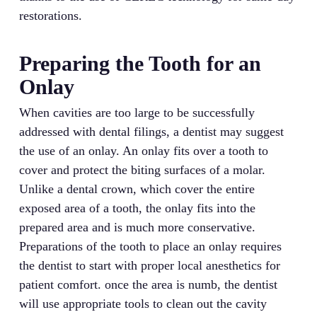
restorations.
Preparing the Tooth for an
Onlay
When cavities are too large to be successfully
addressed with dental filings, a dentist may suggest
the use of an onlay. An onlay fits over a tooth to
cover and protect the biting surfaces of a molar.
Unlike a dental crown, which cover the entire
exposed area of a tooth, the onlay fits into the
prepared area and is much more conservative.
Preparations of the tooth to place an onlay requires
the dentist to start with proper local anesthetics for
patient comfort. once the area is numb, the dentist
will use appropriate tools to clean out the cavity