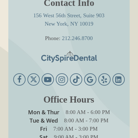
Contact Info
156 West 56th Street, Suite 903
New York, NY 10019
Phone:
212.246.8700
Office Hours
Mon & Thur
8:00 AM
-
6:00 PM
Tue & Wed
8:00 AM
-
7:00 PM
Fri
7:00 AM
-
3:00 PM
Sat
9:00 AM
-
3:00 PM