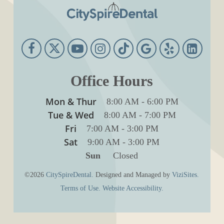
Office Hours
Mon & Thur
8:00 AM
-
6:00 PM
Tue & Wed
8:00 AM
-
7:00 PM
Fri
7:00 AM
-
3:00 PM
Sat
9:00 AM
-
3:00 PM
Sun
Closed
©2026
CitySpireDental.
Designed and Managed by
ViziSites.
Terms of Use.
Website Accessibility.