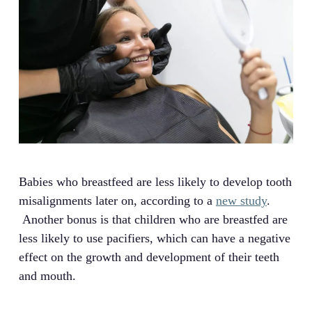
Babies who breastfeed are less likely to develop tooth
misalignments later on, according to a
new study
.
Another bonus is that children who are breastfed are
less likely to use pacifiers, which can have a negative
effect on the growth and development of their teeth
and mouth.