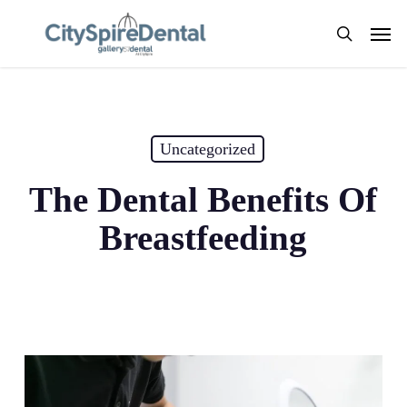
Skip
Men
to
search
main
content
Uncategorized
The Dental Benefits Of
Breastfeeding