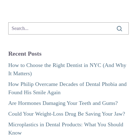
Recent Posts
How to Choose the Right Dentist in NYC (And Why
It Matters)
How Philip Overcame Decades of Dental Phobia and
Found His Smile Again
Are Hormones Damaging Your Teeth and Gums?
Could Your Weight-Loss Drug Be Saving Your Jaw?
Microplastics in Dental Products: What You Should
Know