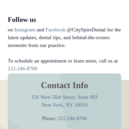
Follow us
on
Instagram
and
Facebook
@CitySpireDental for the
latest updates, dental tips, and behind-the-scenes
moments from our practice.
To schedule an appointment or learn more, call us at
212-246-8700
Contact Info
156 West 56th Street, Suite 903
New York, NY 10019
Phone:
212.246.8700