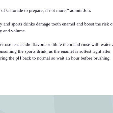
n of Gatorade to prepare, if not more,” admits Jon.
y and sports drinks damage tooth enamel and boost the risk o
ncy and volume.
ther use less acidic flavors or dilute them and rinse with water 
nsuming the sports drink, as the enamel is softest right after
ring the pH back to normal so wait an hour before brushing.