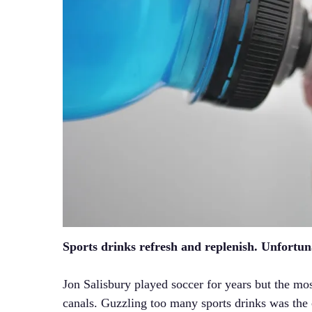
Sports drinks refresh and replenish. Unfortun
Jon Salisbury played soccer for years but the mo
canals. Guzzling too many sports drinks was the c