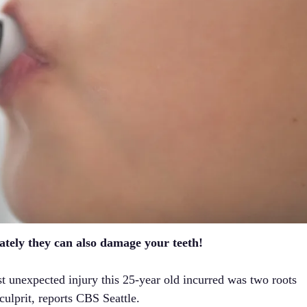
ately they can also damage your teeth!
st unexpected injury this 25-year old incurred was two roots
ulprit, reports CBS Seattle.