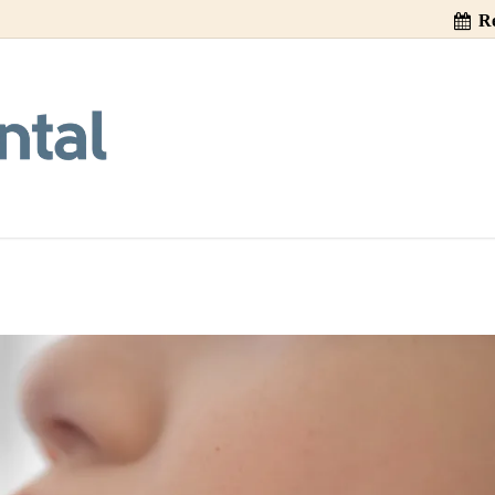
Re
Drinks Cause Too
#CitySpireDental