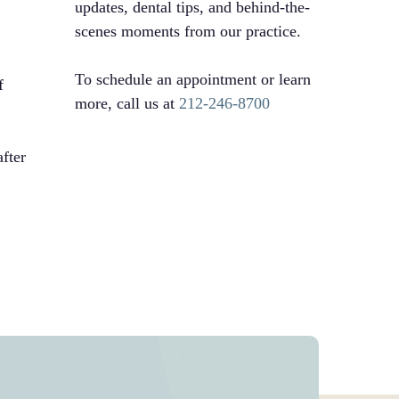
updates, dental tips, and behind-the-
scenes moments from our practice.
To schedule an appointment or learn
f
more, call us at
212-246-8700
after