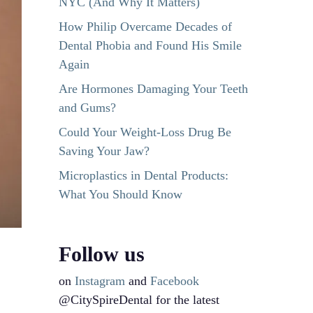
NYC (And Why It Matters)
How Philip Overcame Decades of
Dental Phobia and Found His Smile
Again
Are Hormones Damaging Your Teeth
and Gums?
Could Your Weight-Loss Drug Be
Saving Your Jaw?
Microplastics in Dental Products:
What You Should Know
Follow us
on
Instagram
and
Facebook
@CitySpireDental for the latest