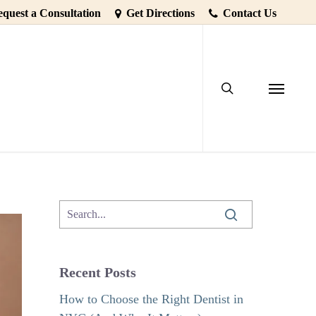
quest a Consultation
Get Directions
Contact Us
search
th Decay
Menu
Recent Posts
How to Choose the Right Dentist in