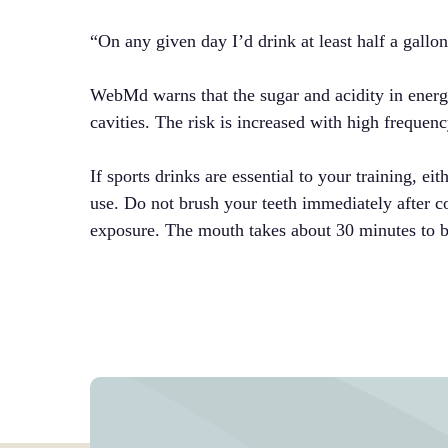
“On any given day I’d drink at least half a gallo
WebMd warns that the sugar and acidity in energ
cavities. The risk is increased with high freque
If sports drinks are essential to your training, ei
use. Do not brush your teeth immediately after co
exposure. The mouth takes about 30 minutes to b