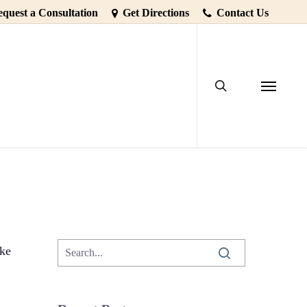
quest a Consultation
Get Directions
Contact Us
search
Falls Out
7dental
Menu
ike