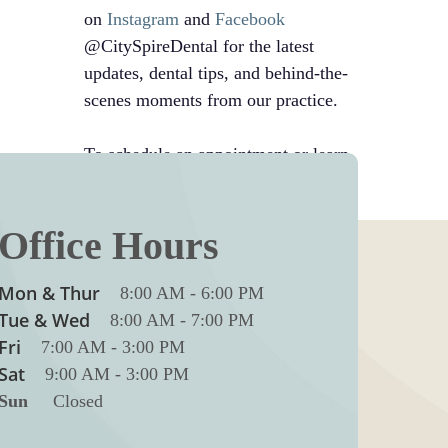
on
Instagram
and
Facebook
@CitySpireDental for the latest
updates, dental tips, and behind-the-
scenes moments from our practice.
To schedule an appointment or learn
more, call us at
212-246-8700
Office Hours
Mon & Thur
8:00 AM
-
6:00 PM
Tue & Wed
8:00 AM
-
7:00 PM
Fri
7:00 AM
-
3:00 PM
Sat
9:00 AM
-
3:00 PM
Sun
Closed