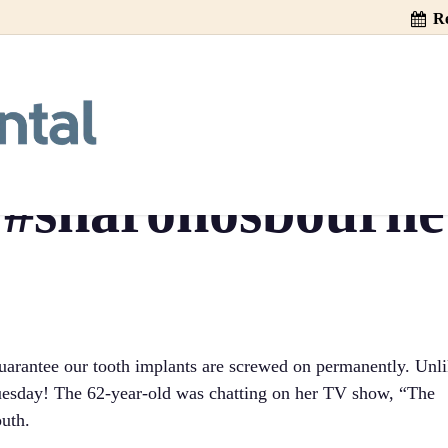
Re
sbourne’s Tooth 
e TV!! #gallery5
#sharonosbourne
arantee our tooth implants are screwed on permanently. Unl
 Tuesday! The 62-year-old was chatting on her TV show, “The
outh.