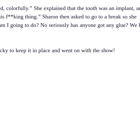
d, colorfully.” She explained that the tooth was an implant, a
is f**king thing.” Sharon then asked to go to a break so she
am I going to do? No seriously has anyone got any glue? We 
cky to keep it in place and went on with the show!