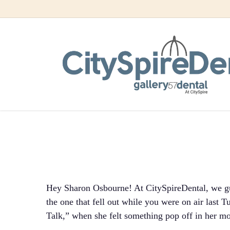
Skip
to
Sharon O
main
content
On Liv
Hey Sharon Osbourne! At CitySpireDental, we gu
the one that fell out while you were on air last
Talk,” when she felt something pop off in her m