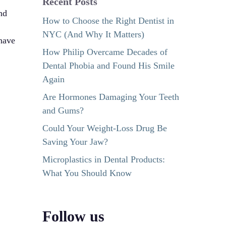
Recent Posts
nd
How to Choose the Right Dentist in
NYC (And Why It Matters)
have
How Philip Overcame Decades of
Dental Phobia and Found His Smile
Again
Are Hormones Damaging Your Teeth
and Gums?
Could Your Weight-Loss Drug Be
Saving Your Jaw?
Microplastics in Dental Products:
What You Should Know
Follow us