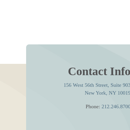
Contact Inf
156 West 56th Street, Suite 90
New York, NY 1001
Phone:
212.246.870