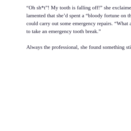
“Oh sh*t”! My tooth is falling off!” she exclaime
lamented that she’d spent a “bloody fortune on th
could carry out some emergency repairs. “What 
to take an emergency tooth break.”
Always the professional, she found something sti