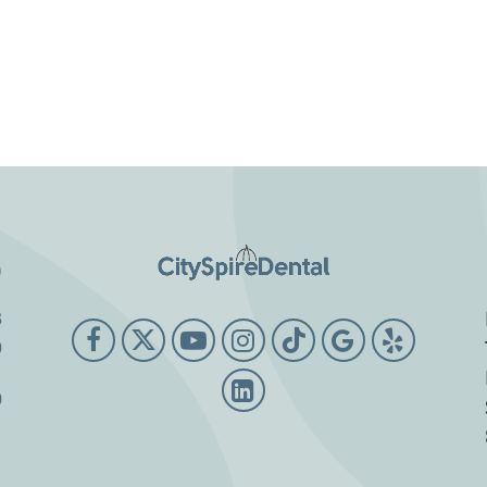
o
3
9
0