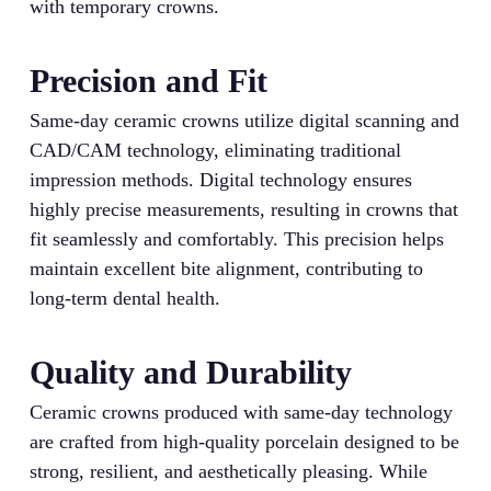
with temporary crowns.
Precision and Fit
Same-day ceramic crowns utilize digital scanning and
CAD/CAM technology, eliminating traditional
impression methods. Digital technology ensures
highly precise measurements, resulting in crowns that
fit seamlessly and comfortably. This precision helps
maintain excellent bite alignment, contributing to
long-term dental health.
Quality and Durability
Ceramic crowns produced with same-day technology
are crafted from high-quality porcelain designed to be
strong, resilient, and aesthetically pleasing. While