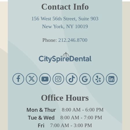
Contact Info
156 West 56th Street, Suite 903
New York, NY 10019
Phone:
212.246.8700
Office Hours
Mon & Thur
8:00 AM
-
6:00 PM
Tue & Wed
8:00 AM
-
7:00 PM
Fri
7:00 AM
-
3:00 PM