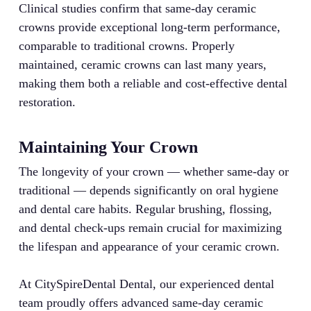
Clinical studies confirm that same-day ceramic
crowns provide exceptional long-term performance,
comparable to traditional crowns. Properly
maintained, ceramic crowns can last many years,
making them both a reliable and cost-effective dental
restoration.
Maintaining Your Crown
The longevity of your crown — whether same-day or
traditional — depends significantly on oral hygiene
and dental care habits. Regular brushing, flossing,
and dental check-ups remain crucial for maximizing
the lifespan and appearance of your ceramic crown.
At CitySpireDental Dental, our experienced dental
team proudly offers advanced same-day ceramic