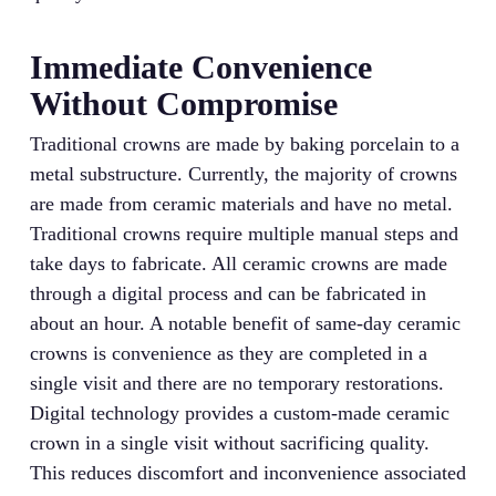
Immediate Convenience
Without Compromise
Traditional crowns are made by baking porcelain to a
metal substructure. Currently, the majority of crowns
are made from ceramic materials and have no metal.
Traditional crowns require multiple manual steps and
take days to fabricate. All ceramic crowns are made
through a digital process and can be fabricated in
about an hour. A notable benefit of same-day ceramic
crowns is convenience as they are completed in a
single visit and there are no temporary restorations.
Digital technology provides a custom-made ceramic
crown in a single visit without sacrificing quality.
This reduces discomfort and inconvenience associated