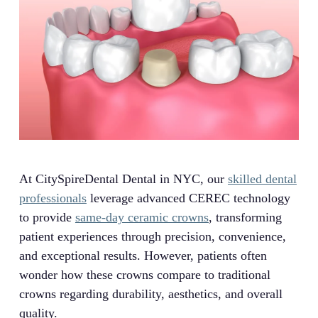
At CitySpireDental Dental in NYC, our
skilled dental
professionals
leverage advanced CEREC technology
to provide
same-day ceramic crowns
, transforming
patient experiences through precision, convenience,
and exceptional results. However, patients often
wonder how these crowns compare to traditional
crowns regarding durability, aesthetics, and overall
quality.