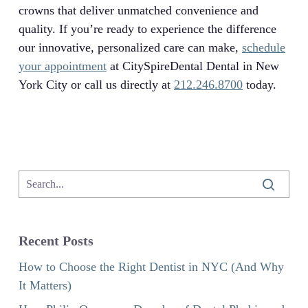
crowns that deliver unmatched convenience and
quality. If you’re ready to experience the difference
our innovative, personalized care can make,
schedule
your appointment
at CitySpireDental Dental in New
York City or call us directly at
212.246.8700
today.
Recent Posts
How to Choose the Right Dentist in NYC (And Why
It Matters)