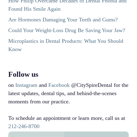
How Philip Overcame Decades of Dental Phobia and
Found His Smile Again
Are Hormones Damaging Your Teeth and Gums?
Could Your Weight-Loss Drug Be Saving Your Jaw?
Microplastics in Dental Products: What You Should
Know
Follow us
on
Instagram
and
Facebook
@CitySpireDental for the
latest updates, dental tips, and behind-the-scenes
moments from our practice.
To schedule an appointment or learn more, call us at
212-246-8700