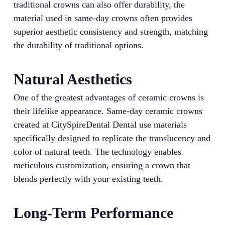
traditional crowns can also offer durability, the
material used in same-day crowns often provides
superior aesthetic consistency and strength, matching
the durability of traditional options.
Natural Aesthetics
One of the greatest advantages of ceramic crowns is
their lifelike appearance. Same-day ceramic crowns
created at CitySpireDental Dental use materials
specifically designed to replicate the translucency and
color of natural teeth. The technology enables
meticulous customization, ensuring a crown that
blends perfectly with your existing teeth.
Long-Term Performance