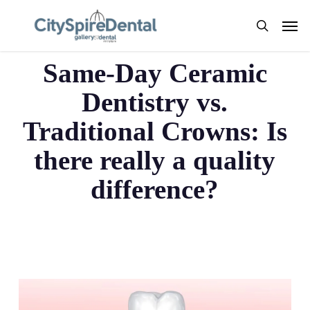
Skip
Men
to
search
Same Day Ceramics
main
content
Same-Day Ceramic
Dentistry vs.
Traditional Crowns: Is
there really a quality
difference?