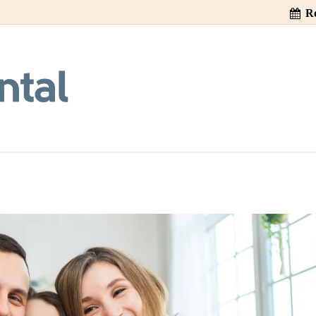
Re
ng Gagging During
Visit