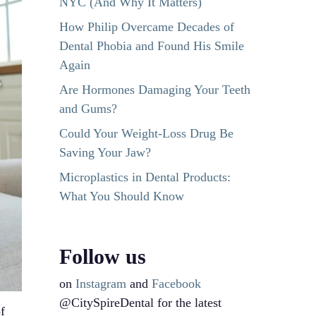
NYC (And Why It Matters)
How Philip Overcame Decades of
Dental Phobia and Found His Smile
Again
Are Hormones Damaging Your Teeth
and Gums?
Could Your Weight-Loss Drug Be
Saving Your Jaw?
Microplastics in Dental Products:
What You Should Know
Follow us
on
Instagram
and
Facebook
@CitySpireDental for the latest
f