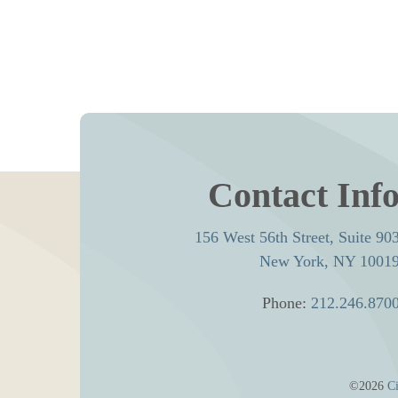
Contact Inf
156 West 56th Street, Suite 90
New York, NY 1001
Phone:
212.246.870
©2026
Ci