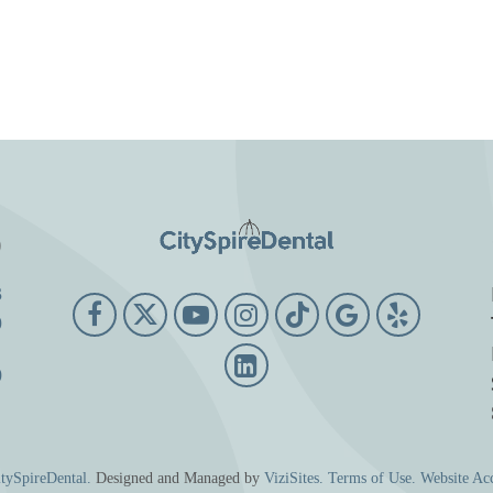
o
3
9
0
tySpireDental.
Designed and Managed by
ViziSites.
Terms of Use.
Website Acc