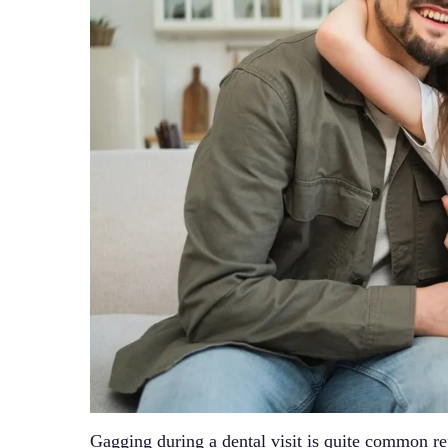
Gagging during a dental visit is quite common r