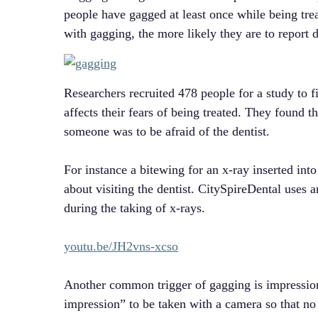
people have gagged at least once while being tre
with gagging, the more likely they are to report d
Researchers recruited 478 people for a study to f
affects their fears of being treated. They found t
someone was to be afraid of the dentist.
For instance a bitewing for an x-ray inserted into
about visiting the dentist. CitySpireDental uses 
during the taking of x-rays.
youtu.be/JH2vns-xcso
Another common trigger of gagging is impression 
impression” to be taken with a camera so that no 