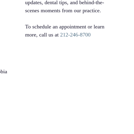
updates, dental tips, and behind-the-
scenes moments from our practice.
To schedule an appointment or learn
more, call us at
212-246-8700
obia
l