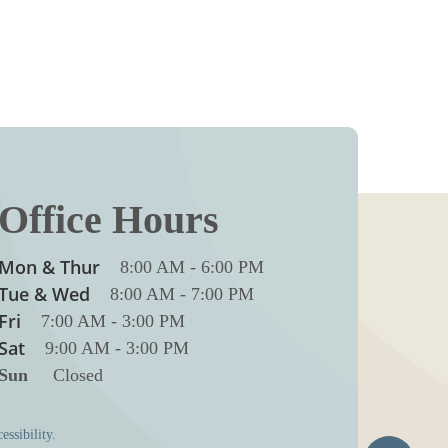
Office Hours
Mon & Thur
8:00 AM
-
6:00 PM
Tue & Wed
8:00 AM
-
7:00 PM
Fri
7:00 AM
-
3:00 PM
Sat
9:00 AM
-
3:00 PM
Sun
Closed
essibility.