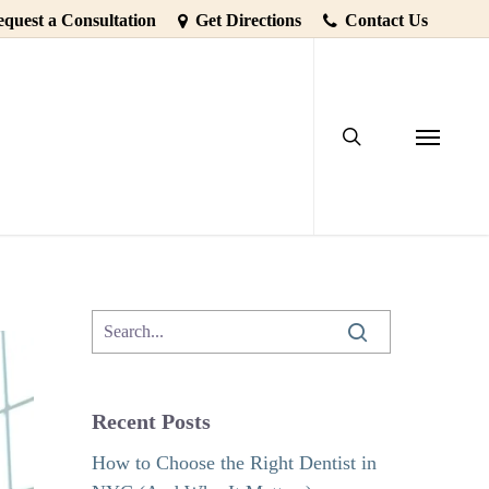
quest a Consultation
Get Directions
Contact Us
search
 A Dental
Menu
Recent Posts
How to Choose the Right Dentist in