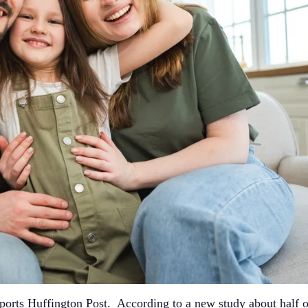
eports Huffington Post. According to a new study about half o