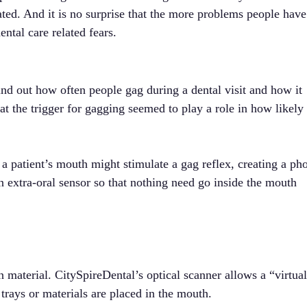
ated. And it is no surprise that the more problems people have
ental care related fears.
ind out how often people gag during a dental visit and how it
hat the trigger for gagging seemed to play a role in how likely
 a patient’s mouth might stimulate a gag reflex, creating a ph
an extra-oral sensor so that nothing need go inside the mouth
material. CitySpireDental’s optical scanner allows a “virtua
trays or materials are placed in the mouth.