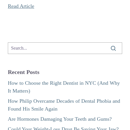
Read Article
Recent Posts
How to Choose the Right Dentist in NYC (And Why
It Matters)
How Philip Overcame Decades of Dental Phobia and
Found His Smile Again
Are Hormones Damaging Your Teeth and Gums?
Could Your Weight-Loss Drug Be Saving Your Jaw?