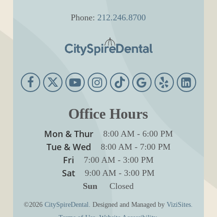
Phone:
212.246.8700
Office Hours
Mon & Thur
8:00 AM
-
6:00 PM
Tue & Wed
8:00 AM
-
7:00 PM
Fri
7:00 AM
-
3:00 PM
Sat
9:00 AM
-
3:00 PM
Sun
Closed
©2026
CitySpireDental.
Designed and Managed by
ViziSites.