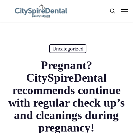
Skip
Men
to
search
main
content
Uncategorized
Pregnant?
CitySpireDental
recommends continue
with regular check up’s
and cleanings during
pregnancy!