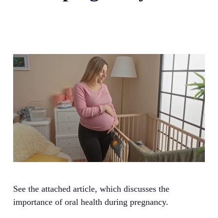
See the attached article, which discusses the
importance of oral health during pregnancy.