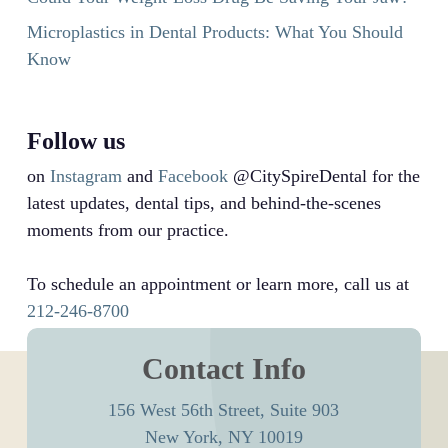
Microplastics in Dental Products: What You Should
Know
Follow us
on
Instagram
and
Facebook
@CitySpireDental for the
latest updates, dental tips, and behind-the-scenes
moments from our practice.
To schedule an appointment or learn more, call us at
212-246-8700
Contact Info
156 West 56th Street, Suite 903
New York, NY 10019