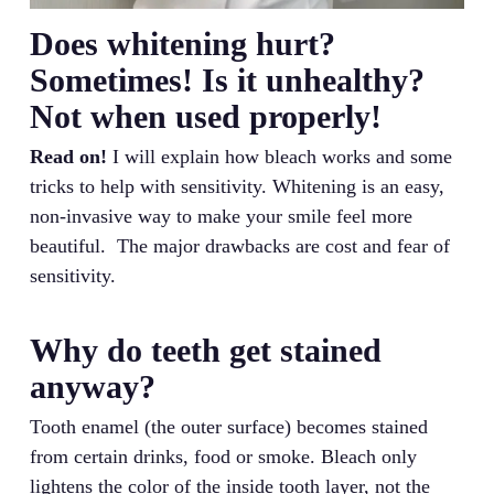
Does whitening hurt?
Sometimes! Is it unhealthy?
Not when used properly!
Read on!
I will explain how bleach works and some
tricks to help with sensitivity. Whitening is an easy,
non-invasive way to make your smile feel more
beautiful. The major drawbacks are cost and fear of
sensitivity.
Why do teeth get stained
anyway?
Tooth enamel (the outer surface) becomes stained
from certain drinks, food or smoke. Bleach only
lightens the color of the inside tooth layer, not the