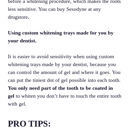
before a whitening procedure, which makes the roots
less sensitive. You can buy Sesodyne at any
drugstore
.
Using custom whitening trays made for you by
your dentist.
It is easier to avoid sensitivity when using custom
whitening trays made by your dentist, because you
can control the amount of gel and where it goes. You
can put the tiniest dot of gel possible into each tooth.
You only need part of the tooth to be coated in
gel
to whiten you don’t have to touch the entire tooth
with gel.
PRO TIPS: