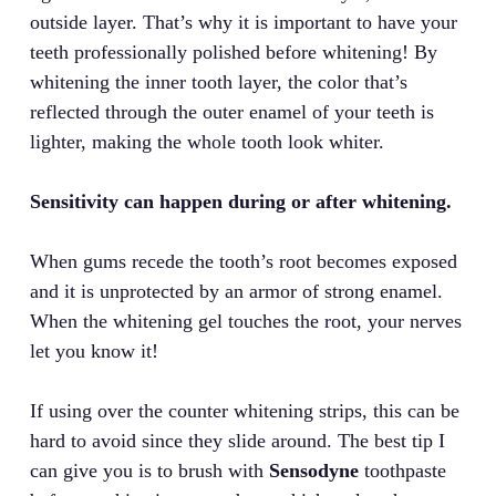
outside layer. That’s why it is important to have your
teeth professionally polished before whitening! By
whitening the inner tooth layer, the color that’s
reflected through the outer enamel of your teeth is
lighter, making the whole tooth look whiter.
Sensitivity can happen during or after whitening.
When gums recede the tooth’s root becomes exposed
and it is unprotected by an armor of strong enamel.
When the whitening gel touches the root, your nerves
let you know it!
If using over the counter whitening strips, this can be
hard to avoid since they slide around. The best tip I
can give you is to brush with
Sensodyne
toothpaste