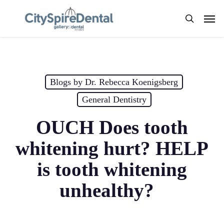
Skip
Men
to
search
main
content
Blogs by Dr. Rebecca Koenigsberg
General Dentistry
OUCH Does tooth
whitening hurt? HELP
is tooth whitening
unhealthy?