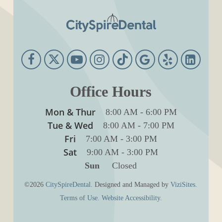
Office Hours
Mon & Thur
8:00 AM
-
6:00 PM
Tue & Wed
8:00 AM
-
7:00 PM
Fri
7:00 AM
-
3:00 PM
Sat
9:00 AM
-
3:00 PM
Sun
Closed
©2026
CitySpireDental.
Designed and Managed by
ViziSites.
Terms of Use.
Website Accessibility.