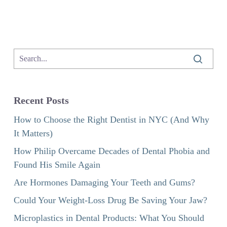
Recent Posts
How to Choose the Right Dentist in NYC (And Why
It Matters)
How Philip Overcame Decades of Dental Phobia and
Found His Smile Again
Are Hormones Damaging Your Teeth and Gums?
Could Your Weight-Loss Drug Be Saving Your Jaw?
Microplastics in Dental Products: What You Should