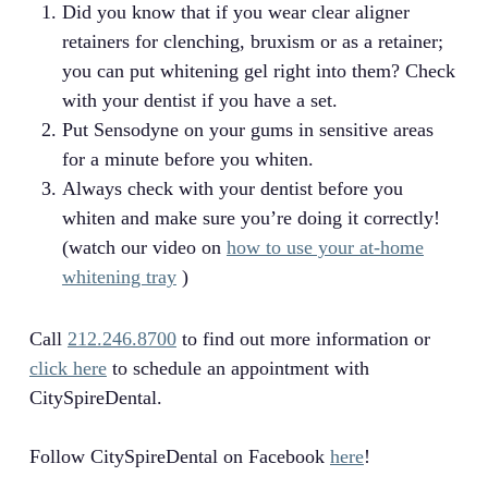
Did you know that if you wear clear aligner
retainers for clenching, bruxism or as a retainer;
you can put whitening gel right into them? Check
with your dentist if you have a set.
Put Sensodyne on your gums in sensitive areas
for a minute before you whiten.
Always check with your dentist before you
whiten and make sure you’re doing it correctly!
(watch our video on
how to use your at-home
whitening tray
)
Call
212.246.8700
to find out more information or
click here
to schedule an appointment with
CitySpireDental.
Follow CitySpireDental on Facebook
here
!