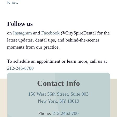
Know
Follow us
on
Instagram
and
Facebook
@CitySpireDental for the
latest updates, dental tips, and behind-the-scenes
moments from our practice.
To schedule an appointment or learn more, call us at
212-246-8700
Contact Info
156 West 56th Street, Suite 903
New York, NY 10019
Phone:
212.246.8700