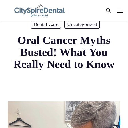
Skip
Men
to
search
Blogs by Dr. Andrew Koenigsberg
main
Dental Care
Uncategorized
content
Oral Cancer Myths
Busted! What You
Really Need to Know