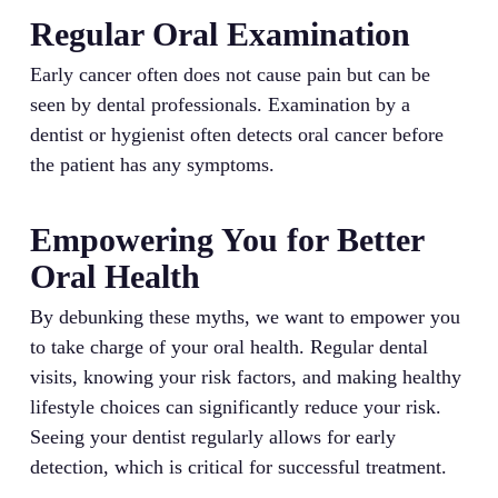
Regular Oral Examination
Early cancer often does not cause pain but can be
seen by dental professionals. Examination by a
dentist or hygienist often detects oral cancer before
the patient has any symptoms.
Empowering You for Better
Oral Health
By debunking these myths, we want to empower you
to take charge of your oral health. Regular dental
visits, knowing your risk factors, and making healthy
lifestyle choices can significantly reduce your risk.
Seeing your dentist regularly allows for early
detection, which is critical for successful treatment.