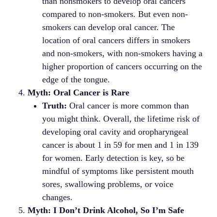
than nonsmokers to develop oral cancers
compared to non-smokers. But even non-
smokers can develop oral cancer. The
location of oral cancers differs in smokers
and non-smokers, with non-smokers having a
higher proportion of cancers occurring on the
edge of the tongue.
Myth: Oral Cancer is Rare
Truth:
Oral cancer is more common than
you might think. Overall, the lifetime risk of
developing oral cavity and oropharyngeal
cancer is about 1 in 59 for men and 1 in 139
for women. Early detection is key, so be
mindful of symptoms like persistent mouth
sores, swallowing problems, or voice
changes.
Myth: I Don’t Drink Alcohol, So I’m Safe