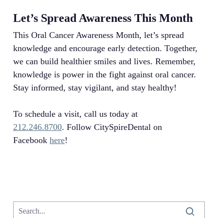
Let’s Spread Awareness This Month
This Oral Cancer Awareness Month, let’s spread
knowledge and encourage early detection. Together,
we can build healthier smiles and lives. Remember,
knowledge is power in the fight against oral cancer.
Stay informed, stay vigilant, and stay healthy!
To schedule a visit, call us today at
212.246.8700
. Follow CitySpireDental on
Facebook
here
!