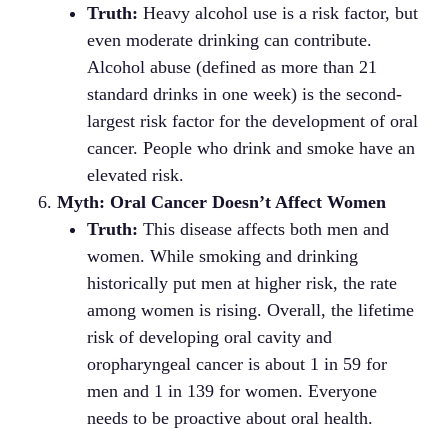
Truth:
Heavy alcohol use is a risk factor, but
even moderate drinking can contribute.
Alcohol abuse (defined as more than 21
standard drinks in one week) is the second-
largest risk factor for the development of oral
cancer. People who drink and smoke have an
elevated risk.
Myth: Oral Cancer Doesn’t Affect Women
Truth:
This disease affects both men and
women. While smoking and drinking
historically put men at higher risk, the rate
among women is rising. Overall, the lifetime
risk of developing oral cavity and
oropharyngeal cancer is about 1 in 59 for
men and 1 in 139 for women. Everyone
needs to be proactive about oral health.