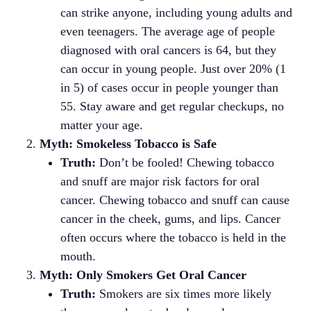
can strike anyone, including young adults and
even teenagers. The average age of people
diagnosed with oral cancers is 64, but they
can occur in young people. Just over 20% (1
in 5) of cases occur in people younger than
55. Stay aware and get regular checkups, no
matter your age.
Myth: Smokeless Tobacco is Safe
Truth:
Don’t be fooled! Chewing tobacco
and snuff are major risk factors for oral
cancer. Chewing tobacco and snuff can cause
cancer in the cheek, gums, and lips. Cancer
often occurs where the tobacco is held in the
mouth.
Myth: Only Smokers Get Oral Cancer
Truth:
Smokers are six times more likely