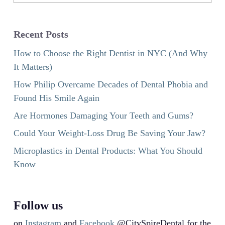
Recent Posts
How to Choose the Right Dentist in NYC (And Why
It Matters)
How Philip Overcame Decades of Dental Phobia and
Found His Smile Again
Are Hormones Damaging Your Teeth and Gums?
Could Your Weight-Loss Drug Be Saving Your Jaw?
Microplastics in Dental Products: What You Should
Know
Follow us
on
Instagram
and
Facebook
@CitySpireDental for the