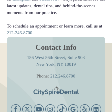
latest updates, dental tips, and behind-the-scenes
moments from our practice.
To schedule an appointment or learn more, call us at
212-246-8700
Contact Info
156 West 56th Street, Suite 903
New York, NY 10019
Phone:
212.246.8700