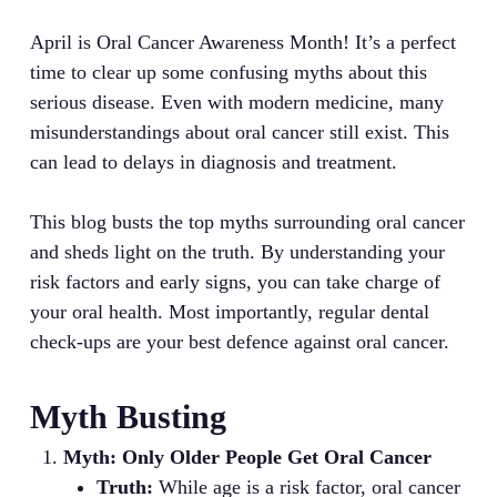
April is Oral Cancer Awareness Month! It’s a perfect
time to clear up some confusing myths about this
serious disease. Even with modern medicine, many
misunderstandings about oral cancer still exist. This
can lead to delays in diagnosis and treatment.
This blog busts the top myths surrounding oral cancer
and sheds light on the truth. By understanding your
risk factors and early signs, you can take charge of
your oral health. Most importantly, regular dental
check-ups are your best defence against oral cancer.
Myth Busting
Myth: Only Older People Get Oral Cancer
Truth:
While age is a risk factor, oral cancer