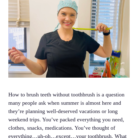
How to brush teeth without toothbrush is a question
many people ask when summer is almost here and
they’re planning well-deserved vacations or long
weekend trips. You’ve packed everything you need,
clothes, snacks, medications. You’ve thought of
everything…uh-oh…except…your toothbrush. What