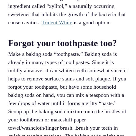
ingredient called “xylitol,” a naturally occurring
sweetener that inhibits the growth of the bacteria that
cause cavities.
Trident White
is a good option.
Forgot your toothpaste too?
Make a baking soda “toothpaste.” Baking soda is
already in many types of toothpastes. Since it is
mildly abrasive, it can whiten teeth somewhat since it
helps to remove surface stains and soft plaque. If you
forgot your toothpaste, but have some household
baking soda on hand, you can mix a teaspoon with a
few drops of water until it forms a gritty “paste.”
Scoop up the baking soda mixture onto the bristles of
your toothbrush or makeshift paper
towel/washcloth/finger brush. Brush your teeth in
quick sweeping motions. The baking soda might not