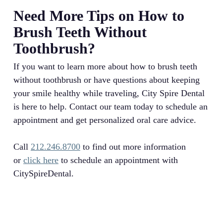
Need More Tips on How to
Brush Teeth Without
Toothbrush?
If you want to learn more about how to brush teeth
without toothbrush or have questions about keeping
your smile healthy while traveling, City Spire Dental
is here to help. Contact our team today to schedule an
appointment and get personalized oral care advice.
Call
212.246.8700
to find out more information
or
click here
to schedule an appointment with
CitySpireDental.