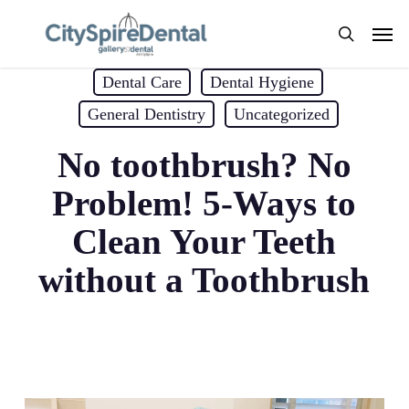
Skip
Men
to
search
main
Dental Care
Dental Hygiene
content
General Dentistry
Uncategorized
No toothbrush? No
Problem! 5-Ways to
Clean Your Teeth
without a Toothbrush