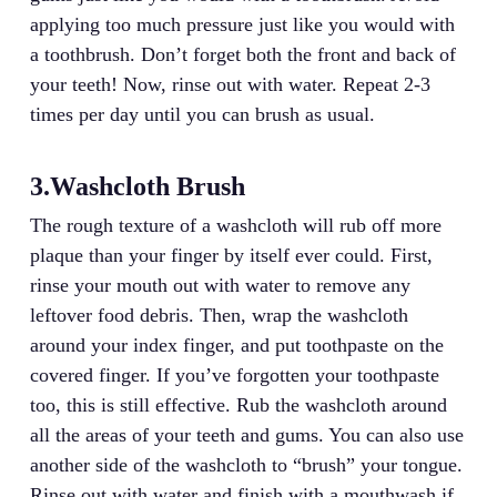
applying too much pressure just like you would with
a toothbrush. Don’t forget both the front and back of
your teeth! Now, rinse out with water. Repeat 2-3
times per day until you can brush as usual.
3.Washcloth Brush
The rough texture of a washcloth will rub off more
plaque than your finger by itself ever could. First,
rinse your mouth out with water to remove any
leftover food debris. Then, wrap the washcloth
around your index finger, and put toothpaste on the
covered finger. If you’ve forgotten your toothpaste
too, this is still effective. Rub the washcloth around
all the areas of your teeth and gums. You can also use
another side of the washcloth to “brush” your tongue.
Rinse out with water and finish with a mouthwash if