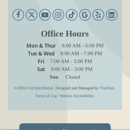
Office Hours
Mon & Thur
8:00 AM
-
6:00 PM
Tue & Wed
8:00 AM
-
7:00 PM
Fri
7:00 AM
-
3:00 PM
Sat
9:00 AM
-
3:00 PM
Sun
Closed
©2026
CitySpireDental.
Designed and Managed by
ViziSites.
Terms of Use.
Website Accessibility.