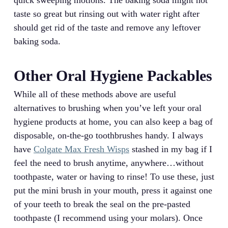
taste so great but rinsing out with water right after
should get rid of the taste and remove any leftover
baking soda.
Other Oral Hygiene Packables
While all of these methods above are useful
alternatives to brushing when you’ve left your oral
hygiene products at home, you can also keep a bag of
disposable, on-the-go toothbrushes handy. I always
have
Colgate Max Fresh Wisps
stashed in my bag if I
feel the need to brush anytime, anywhere…without
toothpaste, water or having to rinse! To use these, just
put the mini brush in your mouth, press it against one
of your teeth to break the seal on the pre-pasted
toothpaste (I recommend using your molars). Once