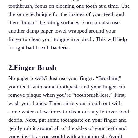
toothbrush, focus on cleaning one tooth at a time. Use
the same technique for the insides of your teeth and
then “brush” the biting surfaces. You can also use
another damp paper towel wrapped around your
finger to clean your tongue in a pinch. This will help
to fight bad breath bacteria.
2.Finger Brush
No paper towels? Just use your finger. “Brushing”
your teeth with some toothpaste and your finger can
remove plaque when you’re “toothbrush-less.” First,
wash your hands. Then, rinse your mouth out with
some water a few times to clean out any leftover food
debris. Next, put some toothpaste on your finger and
gently rub it around all of the sides of your teeth and
gums just like you would with a toothbrush. Avoid