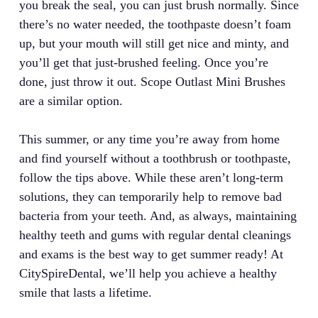
you break the seal, you can just brush normally. Since
there’s no water needed, the toothpaste doesn’t foam
up, but your mouth will still get nice and minty, and
you’ll get that just-brushed feeling. Once you’re
done, just throw it out. Scope Outlast Mini Brushes
are a similar option.
This summer, or any time you’re away from home
and find yourself without a toothbrush or toothpaste,
follow the tips above. While these aren’t long-term
solutions, they can temporarily help to remove bad
bacteria from your teeth. And, as always, maintaining
healthy teeth and gums with regular dental cleanings
and exams is the best way to get summer ready! At
CitySpireDental, we’ll help you achieve a healthy
smile that lasts a lifetime.