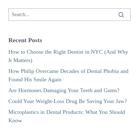
Recent Posts
How to Choose the Right Dentist in NYC (And Why
It Matters)
How Philip Overcame Decades of Dental Phobia and
Found His Smile Again
Are Hormones Damaging Your Teeth and Gums?
Could Your Weight-Loss Drug Be Saving Your Jaw?
Microplastics in Dental Products: What You Should
Know