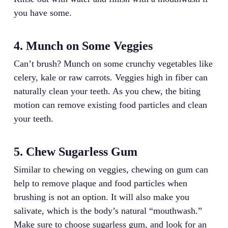
you have some.
4. Munch on Some Veggies
Can’t brush? Munch on some crunchy vegetables like
celery, kale or raw carrots. Veggies high in fiber can
naturally clean your teeth. As you chew, the biting
motion can remove existing food particles and clean
your teeth.
5. Chew Sugarless Gum
Similar to chewing on veggies, chewing on gum can
help to remove plaque and food particles when
brushing is not an option. It will also make you
salivate, which is the body’s natural “mouthwash.”
Make sure to choose sugarless gum, and look for an