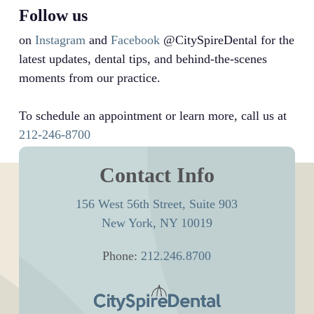
Follow us
on
Instagram
and
Facebook
@CitySpireDental for the
latest updates, dental tips, and behind-the-scenes
moments from our practice.
To schedule an appointment or learn more, call us at
212-246-8700
Contact Info
156 West 56th Street, Suite 903
New York, NY 10019
Phone:
212.246.8700