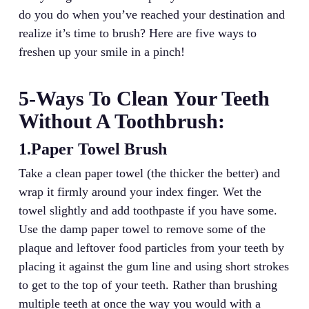
do you do when you’ve reached your destination and
realize it’s time to brush? Here are five ways to
freshen up your smile in a pinch!
5-Ways To Clean Your Teeth
Without A Toothbrush:
1.Paper Towel Brush
Take a clean paper towel (the thicker the better) and
wrap it firmly around your index finger. Wet the
towel slightly and add toothpaste if you have some.
Use the damp paper towel to remove some of the
plaque and leftover food particles from your teeth by
placing it against the gum line and using short strokes
to get to the top of your teeth. Rather than brushing
multiple teeth at once the way you would with a