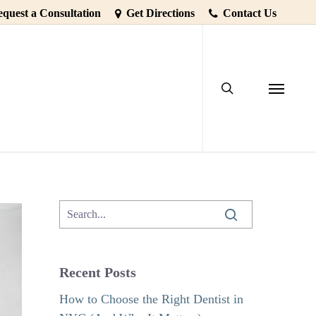
quest a Consultation
Get Directions
Contact Us
search
sform Your
Menu
Recent Posts
How to Choose the Right Dentist in