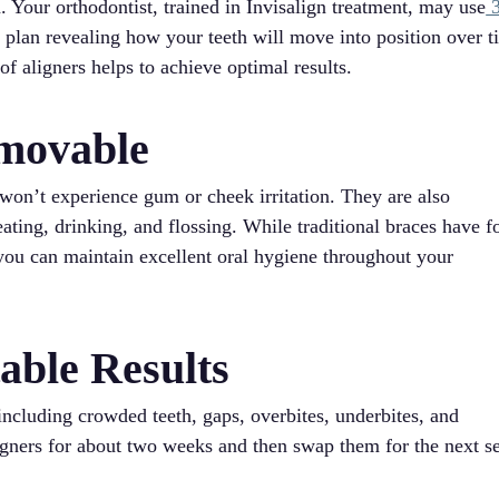
. Your orthodontist, trained in Invisalign treatment, may use
t plan revealing how your teeth will move into position over t
of aligners helps to achieve optimal results.
movable
won’t experience gum or cheek irritation. They are also
ting, drinking, and flossing. While traditional braces have f
, you can maintain excellent oral hygiene throughout your
table Results
 including crowded teeth, gaps, overbites, underbites, and
ligners for about two weeks and then swap them for the next se