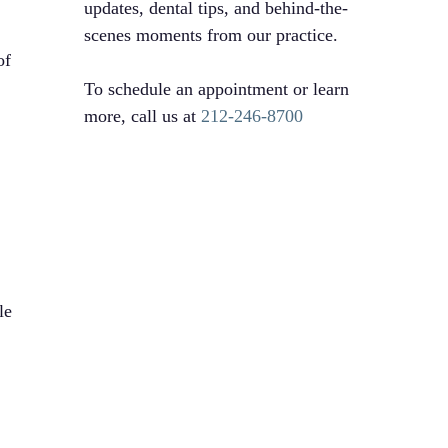
updates, dental tips, and behind-the-
scenes moments from our practice.
of
To schedule an appointment or learn
more, call us at
212-246-8700
l
le