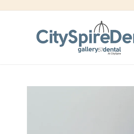
Skip
to
How Invis
main
content