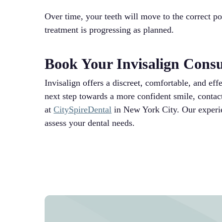
Over time, your teeth will move to the correct po
treatment is progressing as planned.
Book Your Invisalign Cons
Invisalign offers a discreet, comfortable, and eff
next step towards a more confident smile, contac
at
CitySpireDental
in New York City. Our experie
assess your dental needs.