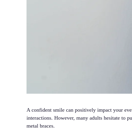
A confident smile can positively impact your ever
interactions. However, many adults hesitate to pu
metal braces.