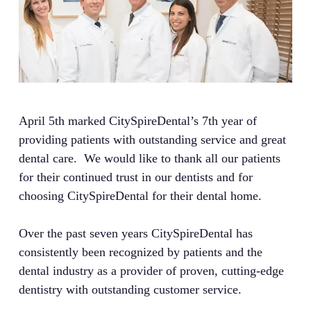
April 5th marked CitySpireDental’s 7th year of
providing patients with outstanding service and great
dental care. We would like to thank all our patients
for their continued trust in our dentists and for
choosing CitySpireDental for their dental home.
Over the past seven years CitySpireDental has
consistently been recognized by patients and the
dental industry as a provider of proven, cutting-edge
dentistry with outstanding customer service.