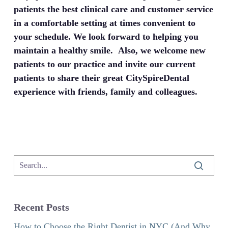
patients the best clinical care and customer service
in a comfortable setting at times convenient to
your schedule. We look forward to helping you
maintain a healthy smile. Also, we welcome new
patients to our practice and invite our current
patients to share their great CitySpireDental
experience with friends, family and colleagues.
Recent Posts
How to Choose the Right Dentist in NYC (And Why