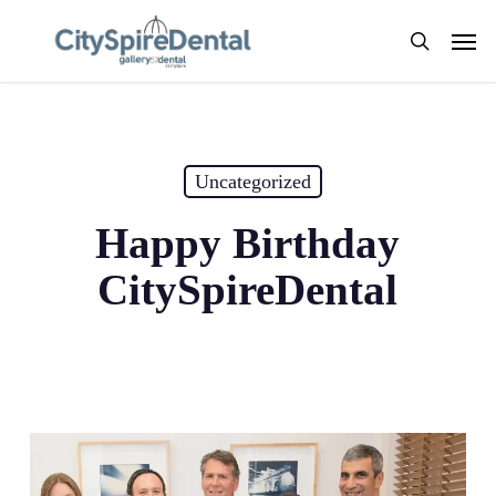
Skip
Men
to
search
main
content
Uncategorized
Happy Birthday
CitySpireDental