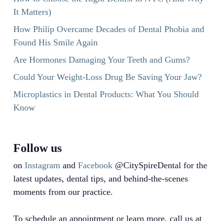
It Matters)
How Philip Overcame Decades of Dental Phobia and
Found His Smile Again
Are Hormones Damaging Your Teeth and Gums?
Could Your Weight-Loss Drug Be Saving Your Jaw?
Microplastics in Dental Products: What You Should
Know
Follow us
on
Instagram
and
Facebook
@CitySpireDental for the
latest updates, dental tips, and behind-the-scenes
moments from our practice.
To schedule an appointment or learn more, call us at