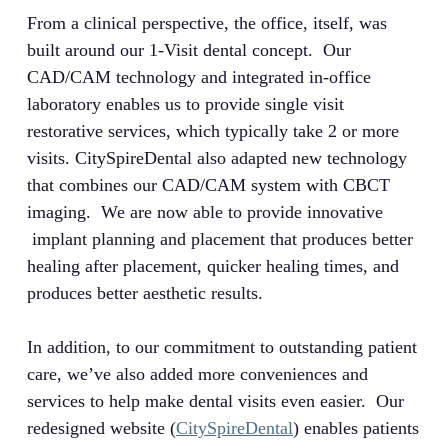
From a clinical perspective, the office, itself, was
built around our 1-Visit dental concept. Our
CAD/CAM technology and integrated in-office
laboratory enables us to provide single visit
restorative services, which typically take 2 or more
visits. CitySpireDental also adapted new technology
that combines our CAD/CAM system with CBCT
imaging. We are now able to provide innovative
implant planning and placement that produces better
healing after placement, quicker healing times, and
produces better aesthetic results.
In addition, to our commitment to outstanding patient
care, we’ve also added more conveniences and
services to help make dental visits even easier. Our
redesigned website (
CitySpireDental
) enables patients