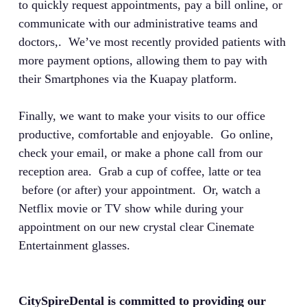
to quickly request appointments, pay a bill online, or
communicate with our administrative teams and
doctors,. We’ve most recently provided patients with
more payment options, allowing them to pay with
their Smartphones via the Kuapay platform.
Finally, we want to make your visits to our office
productive, comfortable and enjoyable. Go online,
check your email, or make a phone call from our
reception area. Grab a cup of coffee, latte or tea
before (or after) your appointment. Or, watch a
Netflix movie or TV show while during your
appointment on our new crystal clear Cinemate
Entertainment glasses.
CitySpireDental is committed to providing our