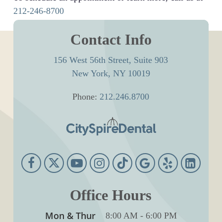
212-246-8700
Contact Info
156 West 56th Street, Suite 903
New York, NY 10019
Phone:
212.246.8700
Office Hours
Mon & Thur
8:00 AM
-
6:00 PM