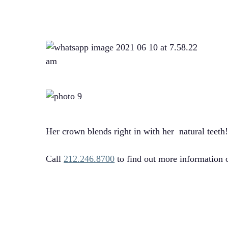
Her crown blends right in with her natural teeth
Call
212.246.8700
to find out more information 