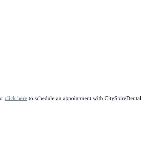
!
or
click here
to schedule an appointment with CitySpireDental