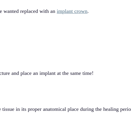
he wanted replaced with an
implant crown
.
ture and place an implant at the same time!
issue in its proper anatomical place during the healing perio