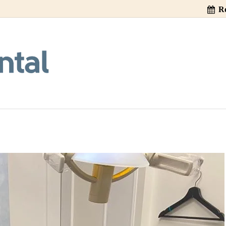
Re
n Implant Crown 
as 1, 2, 3!