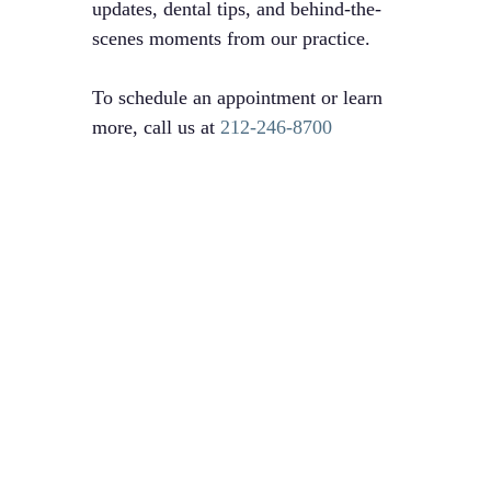
updates, dental tips, and behind-the-
scenes moments from our practice.
To schedule an appointment or learn
more, call us at
212-246-8700