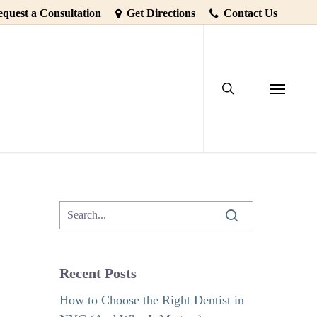
quest a Consultation
Get Directions
Contact Us
search
is as Easy
Menu
Recent Posts
How to Choose the Right Dentist in