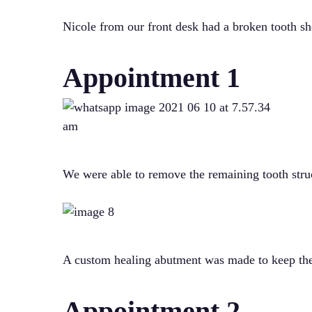
Nicole from our front desk had a broken tooth s
Appointment 1
We were able to remove the remaining tooth struc
A custom healing abutment was made to keep the t
Appointment 2