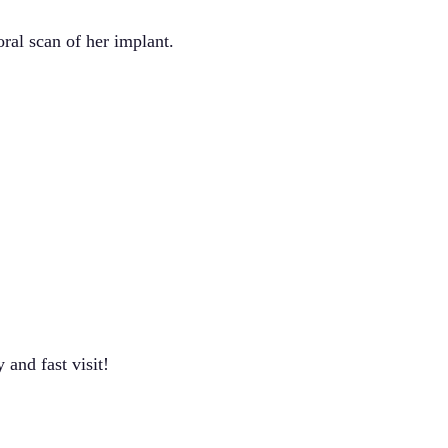
ral scan of her implant.
and fast visit!