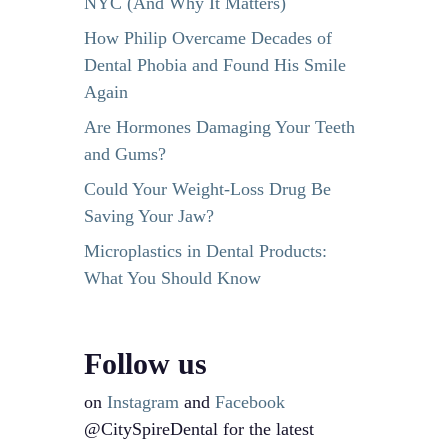
NYC (And Why It Matters)
How Philip Overcame Decades of
Dental Phobia and Found His Smile
Again
Are Hormones Damaging Your Teeth
and Gums?
Could Your Weight-Loss Drug Be
Saving Your Jaw?
Microplastics in Dental Products:
What You Should Know
Follow us
on
Instagram
and
Facebook
@CitySpireDental for the latest