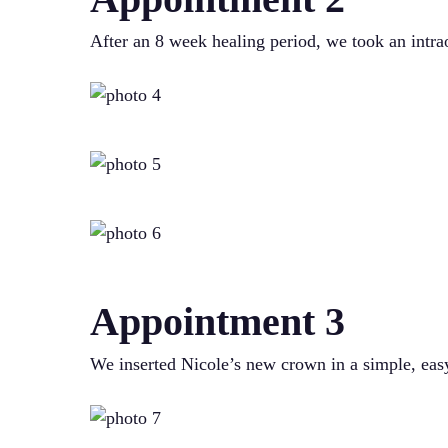
After an 8 week healing period, we took an intrao
Appointment 3
We inserted Nicole’s new crown in a simple, easy 