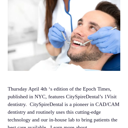
Thursday April 4th ‘s edition of the Epoch Times,
published in NYC, features CitySpireDental’s 1Visit
dentistry. CitySpireDental is a pioneer in CAD/CAM
dentistry and routinely uses this cutting-edge
technology and our in-house lab to bring patients the
best care available. Learn more about