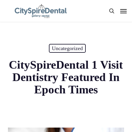
Skip
Men
to
search
main
content
Uncategorized
CitySpireDental 1 Visit
Dentistry Featured In
Epoch Times