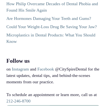
How Philip Overcame Decades of Dental Phobia and
Found His Smile Again
Are Hormones Damaging Your Teeth and Gums?
Could Your Weight-Loss Drug Be Saving Your Jaw?
Microplastics in Dental Products: What You Should
Know
Follow us
on
Instagram
and
Facebook
@CitySpireDental for the
latest updates, dental tips, and behind-the-scenes
moments from our practice.
To schedule an appointment or learn more, call us at
212-246-8700