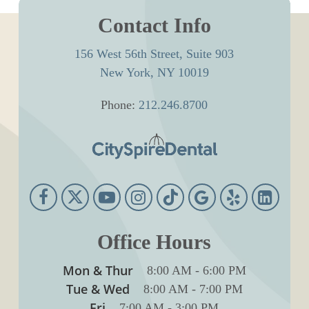
Contact Info
156 West 56th Street, Suite 903
New York, NY 10019
Phone:
212.246.8700
Office Hours
Mon & Thur
8:00 AM
-
6:00 PM
Tue & Wed
8:00 AM
-
7:00 PM
Fri
7:00 AM
-
3:00 PM