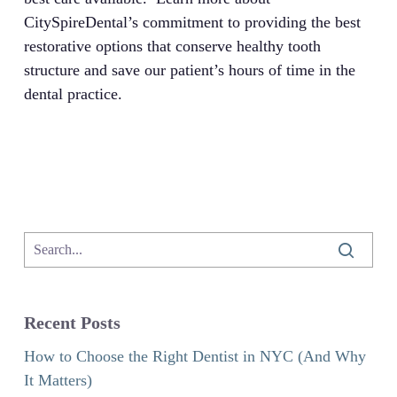
CitySpireDental’s commitment to providing the best
restorative options that conserve healthy tooth
structure and save our patient’s hours of time in the
dental practice.
Recent Posts
How to Choose the Right Dentist in NYC (And Why
It Matters)