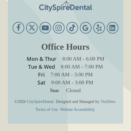
Office Hours
Mon & Thur
8:00 AM
-
6:00 PM
Tue & Wed
8:00 AM
-
7:00 PM
Fri
7:00 AM
-
3:00 PM
Sat
9:00 AM
-
3:00 PM
Sun
Closed
©2026
CitySpireDental.
Designed and Managed by
ViziSites.
Terms of Use.
Website Accessibility.