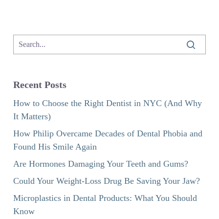
Recent Posts
How to Choose the Right Dentist in NYC (And Why
It Matters)
How Philip Overcame Decades of Dental Phobia and
Found His Smile Again
Are Hormones Damaging Your Teeth and Gums?
Could Your Weight-Loss Drug Be Saving Your Jaw?
Microplastics in Dental Products: What You Should
Know