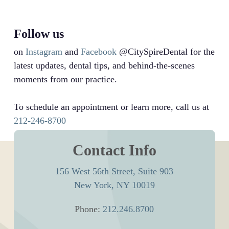
Follow us
on
Instagram
and
Facebook
@CitySpireDental for the
latest updates, dental tips, and behind-the-scenes
moments from our practice.
To schedule an appointment or learn more, call us at
212-246-8700
Contact Info
156 West 56th Street, Suite 903
New York, NY 10019
Phone:
212.246.8700