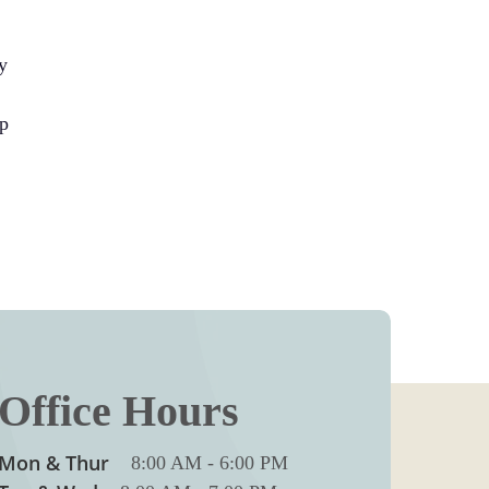
y
up
Office Hours
Mon & Thur
8:00 AM
-
6:00 PM