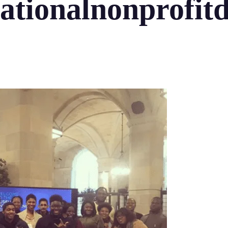
ationalnonprofit