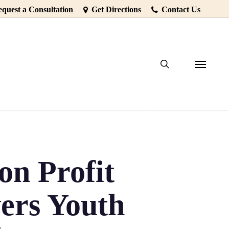
quest a Consultation
Get Directions
Contact Us
search
Menu
n Profit
ers Youth