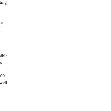
ting
ns
.
e
sible
ts
100
well