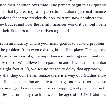
ide their children over time. The parents begin to ask questi
 is that by creating safe spaces to talk about personal finance,
rsations that were previously non-existent, now dominate the
hey budget and how the family finances work, it can only bene
 their finances together thrives together!
are in an industry where your main goal is to solve a problem
he problem from even existing in the first place. For us, this
t cards responsibly, the importance of building credit and ow
lly do so. We believe in preparation and if we can ensure tha
the right foot at 18, we see no reason to delay that approach,
that they don’t even realize there is a way out. Studies sho
al finance education are able to manage money better because
her savings, do more comparison shopping and pay debts on t
h by the time they reach between the ages of 30-49. (Edutopi