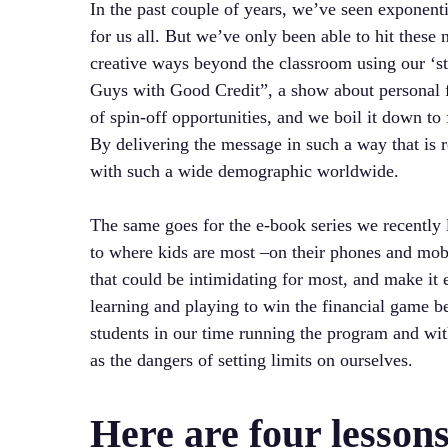
In the past couple of years, we’ve seen exponenti
for us all. But we’ve only been able to hit these 
creative ways beyond the classroom using our ‘st
Guys with Good Credit”, a show about personal fi
of spin-off opportunities, and we boil it down t
By delivering the message in such a way that is re
with such a wide demographic worldwide.
The same goes for the e-book series we recently
to where kids are most –on their phones and mo
that could be intimidating for most, and make it e
learning and playing to win the financial game b
students in our time running the program and wit
as the dangers of setting limits on ourselves.
Here are four lesson