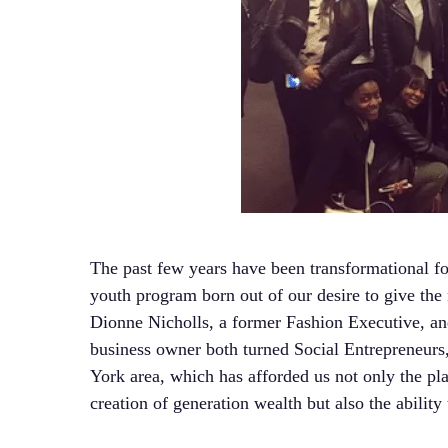
The past few years have been transformational fo
youth program born out of our desire to give the
Dionne Nicholls, a former Fashion Executive, an
business owner both turned Social Entrepreneurs
York area, which has afforded us not only the pl
creation of generation wealth but also the abilit