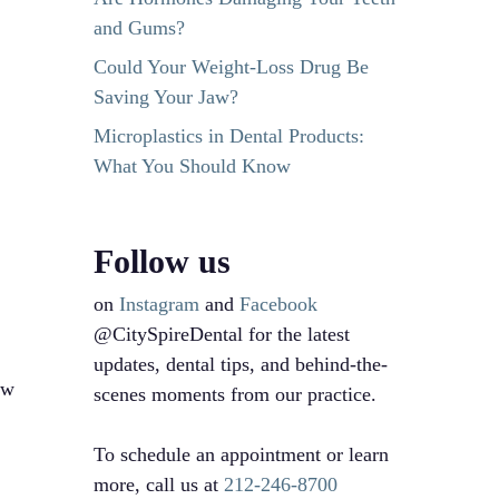
and Gums?
Could Your Weight-Loss Drug Be
Saving Your Jaw?
Microplastics in Dental Products:
What You Should Know
Follow us
on
Instagram
and
Facebook
@CitySpireDental for the latest
updates, dental tips, and behind-the-
ew
scenes moments from our practice.
To schedule an appointment or learn
more, call us at
212-246-8700