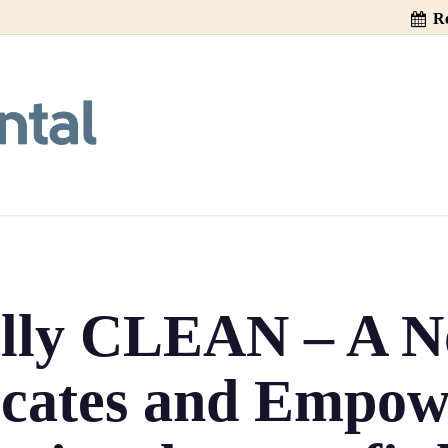
Re
ally CLEAN – A No
cates and Empow