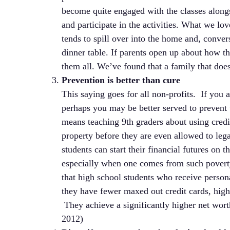
become quite engaged with the classes alongs
and participate in the activities. What we love
tends to spill over into the home and, conve
dinner table. If parents open up about how t
them all. We’ve found that a family that does
Prevention is better than cure
This saying goes for all non-profits. If you 
perhaps you may be better served to prevent t
means teaching 9th graders about using credi
property before they are even allowed to lega
students can start their financial futures on 
especially when one comes from such poverty 
that high school students who receive person
they have fewer maxed out credit cards, hig
They achieve a significantly higher net wort
2012)