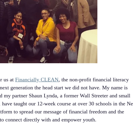
r us at
Financially CLEAN
, the non-profit financial literacy
 next generation the head start we did not have. My name is
d my partner Shaun Lynda, a former Wall Streeter and small
, have taught our 12-week course at over 30 schools in the N
atform to spread our message of financial freedom and the
y to connect directly with and empower youth.