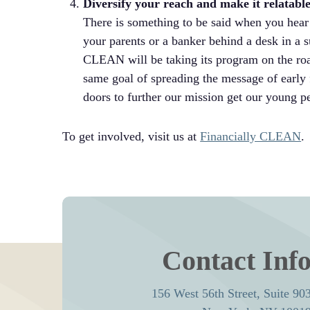
Diversify your reach and make it relatabl
There is something to be said when you hear
your parents or a banker behind a desk in a s
CLEAN will be taking its program on the road!
same goal of spreading the message of early f
doors to further our mission get our young
To get involved, visit us at
Financially CLEAN
.
Contact Inf
156 West 56th Street, Suite 90