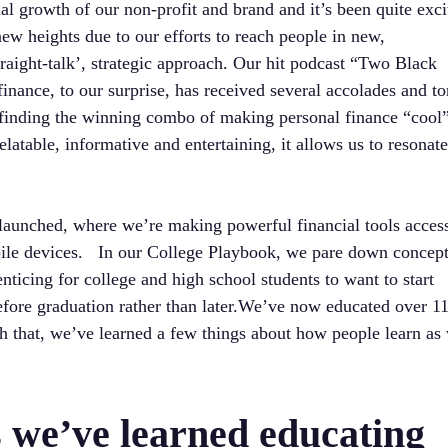
al growth of our non-profit and brand and it’s been quite exci
new heights due to our efforts to reach people in new,
raight-talk’, strategic approach. Our hit podcast “Two Black
nance, to our surprise, has received several accolades and to
o finding the winning combo of making personal finance “cool”
latable, informative and entertaining, it allows us to resonat
 launched, where we’re making powerful financial tools acces
bile devices. In our College Playbook, we pare down concep
nticing for college and high school students to want to start
efore graduation rather than later.We’ve now educated over 1
h that, we’ve learned a few things about how people learn as 
s we’ve learned educating