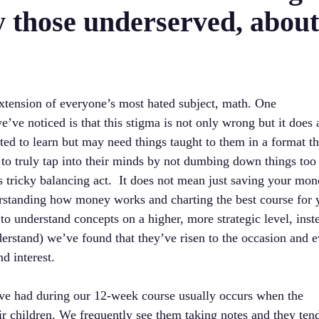
ly those underserved, abou
 extension of everyone’s most hated subject, math. One
’ve noticed is that this stigma is not only wrong but it does 
ted to learn but may need things taught to them in a format t
to truly tap into their minds by not dumbing down things too
is tricky balancing act. It does not mean just saving your mo
erstanding how money works and charting the best course for 
 to understand concepts on a higher, more strategic level, inst
derstand) we’ve found that they’ve risen to the occasion and 
d interest.
’ve had during our 12-week course usually occurs when the
ir children. We frequently see them taking notes and they ten