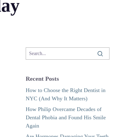
day
Recent Posts
How to Choose the Right Dentist in
NYC (And Why It Matters)
How Philip Overcame Decades of
Dental Phobia and Found His Smile
Again
Are Hormones Damaging Your Teeth