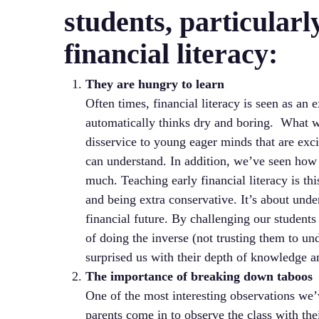
students, particular
financial literacy:
They are hungry to learn
Often times, financial literacy is seen as an
automatically thinks dry and boring. What we
disservice to young eager minds that are exci
can understand. In addition, we’ve seen how 
much. Teaching early financial literacy is th
and being extra conservative. It’s about und
financial future. By challenging our students
of doing the inverse (not trusting them to un
surprised us with their depth of knowledge an
The importance of breaking down taboos
One of the most interesting observations we
parents come in to observe the class with the