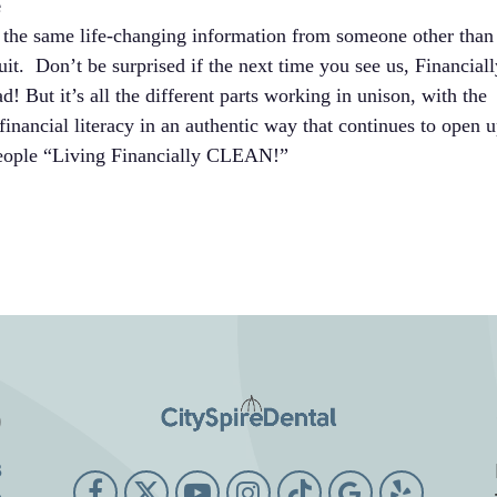
e
 the same life-changing information from someone other than
uit. Don’t be surprised if the next time you see us, Financiall
 But it’s all the different parts working in unison, with the
inancial literacy in an authentic way that continues to open 
 people “Living Financially CLEAN!”
o
3