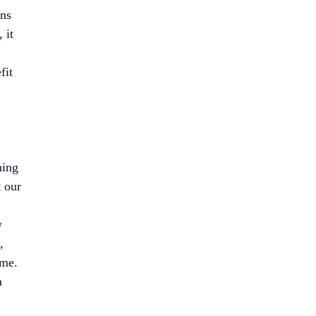
ons
 it
fit
ning
t our
w
,
ime.
a