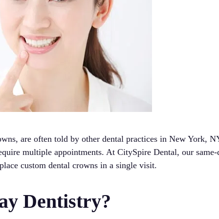
owns, are often told by other dental practices in New York, N
 require multiple appointments. At CitySpire Dental, our same
 place custom dental crowns in a single visit.
y Dentistry?