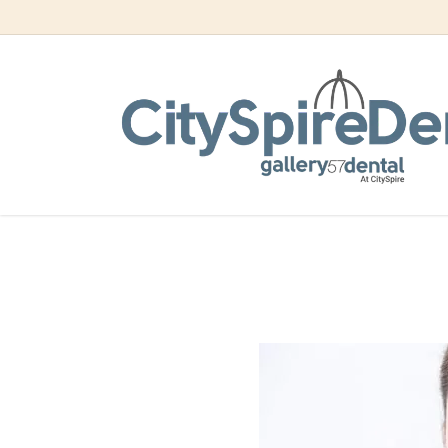
Skip
to
main
content
Enjoy