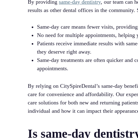
By providing
same-day dentistry
, our team can h
results as other dental offices in the community.
Same-day care means fewer visits, providing
No need for multiple appointments, helping yo
Patients receive immediate results with same
they deserve right away.
Same-day treatments are often quicker and cos
appointments.
By relying on CitySpireDental’s same-day benefit
care for convenience and affordability. Our expe
care solutions for both new and returning patient
individual and how it can impact their appearanc
Is same-day dentistr