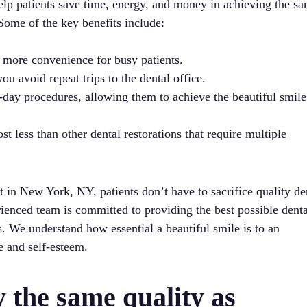
elp patients save time, energy, and money in achieving the s
 Some of the key benefits include:
 more convenience for busy patients.
u avoid repeat trips to the dental office.
-day procedures, allowing them to achieve the beautiful smile
t less than other dental restorations that require multiple
 in New York, NY, patients don’t have to sacrifice quality de
rienced team is committed to providing the best possible denta
s. We understand how essential a beautiful smile is to an
e and self-esteem.
y the same quality as