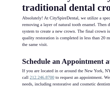
traditional dental c
Absolutely! At CitySpireDental, we utilize a sp
removing a layer of natural tooth enamel. Then
system to create a new crown. The final crown is 
quality restoration is completed in less than 20 
the same visit.
Schedule an Appointment a
If you are located in or around the New York, NY
call
212.246.8700
to request an appointment. We a
needs, including restorative and cosmetic dentist