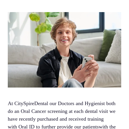
At CitySpireDental our Doctors and Hygienist both
do an Oral Cancer screening at each dental visit we
have recently purchased and received training
with Oral ID to further provide our patientswith the