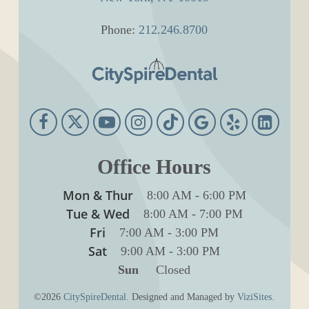
Phone:
212.246.8700
Office Hours
Mon & Thur
8:00 AM
-
6:00 PM
Tue & Wed
8:00 AM
-
7:00 PM
Fri
7:00 AM
-
3:00 PM
Sat
9:00 AM
-
3:00 PM
Sun
Closed
©2026
CitySpireDental.
Designed and Managed by
ViziSites.