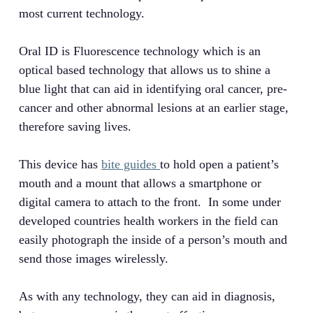
most current technology.
Oral ID is Fluorescence technology which is an
optical based technology that allows us to shine a
blue light that can aid in identifying oral cancer, pre-
cancer and other abnormal lesions at an earlier stage,
therefore saving lives.
This device has
bite guides
to hold open a patient’s
mouth and a mount that allows a smartphone or
digital camera to attach to the front. In some under
developed countries health workers in the field can
easily photograph the inside of a person’s mouth and
send those images wirelessly.
As with any technology, they can aid in diagnosis,