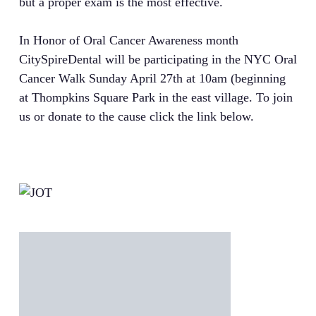
but a proper exam is the most effective.
In Honor of Oral Cancer Awareness month
CitySpireDental will be participating in the NYC Oral
Cancer Walk Sunday April 27th at 10am (beginning
at Thompkins Square Park in the east village. To join
us or donate to the cause click the link below.