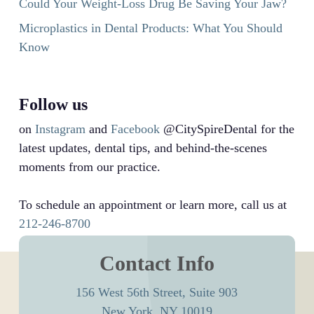
Could Your Weight-Loss Drug Be Saving Your Jaw?
Microplastics in Dental Products: What You Should
Know
Follow us
on
Instagram
and
Facebook
@CitySpireDental for the
latest updates, dental tips, and behind-the-scenes
moments from our practice.
To schedule an appointment or learn more, call us at
212-246-8700
Contact Info
156 West 56th Street, Suite 903
New York, NY 10019