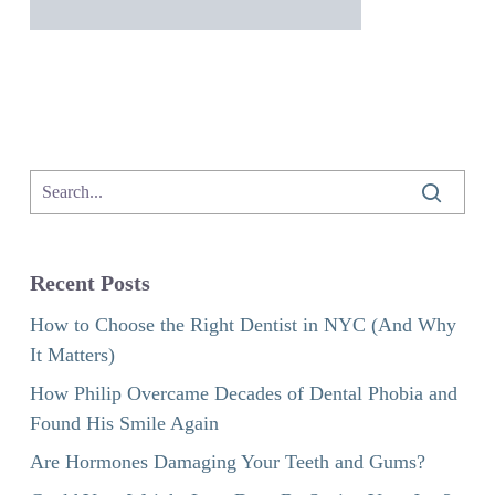
Recent Posts
How to Choose the Right Dentist in NYC (And Why
It Matters)
How Philip Overcame Decades of Dental Phobia and
Found His Smile Again
Are Hormones Damaging Your Teeth and Gums?