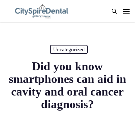
Skip
Men
to
search
main
content
Uncategorized
Did you know
smartphones can aid in
cavity and oral cancer
diagnosis?