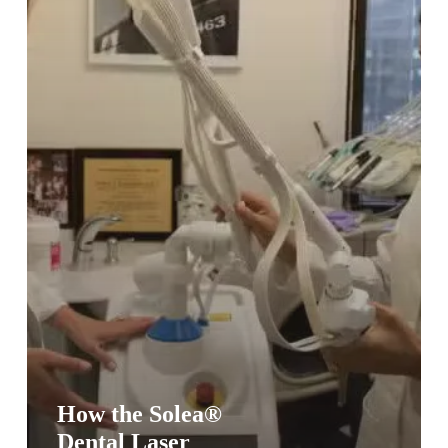
Patient
Experience
How the Solea®
Dental Laser