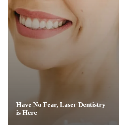
Have No Fear, Laser Dentistry
is Here