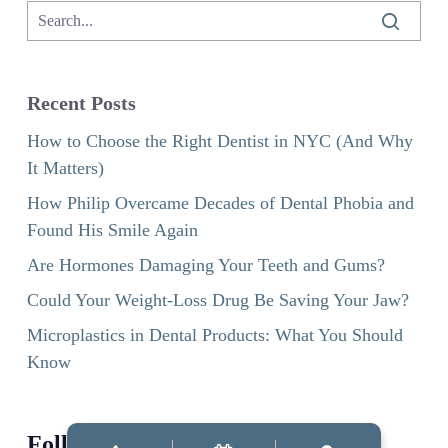
Recent Posts
How to Choose the Right Dentist in NYC (And Why
It Matters)
How Philip Overcame Decades of Dental Phobia and
Found His Smile Again
Are Hormones Damaging Your Teeth and Gums?
Could Your Weight-Loss Drug Be Saving Your Jaw?
Microplastics in Dental Products: What You Should
Know
Follow us