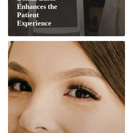
Enhances the
Patient
Experience
Have
No
Fear,
Laser
Dentistry
is
Here