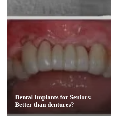
Dental Implants for Seniors:
Better than dentures?