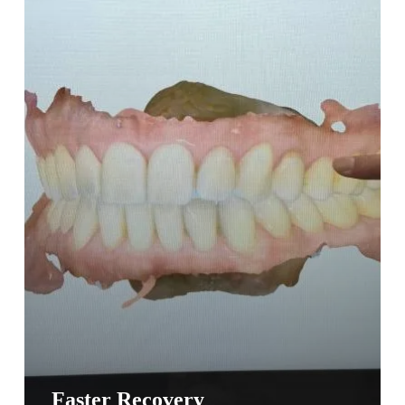
Faster Recovery