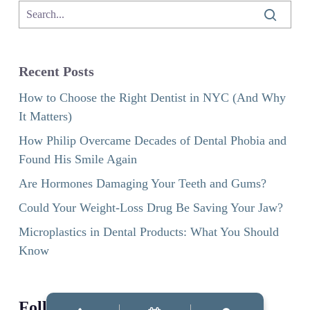
Recent Posts
How to Choose the Right Dentist in NYC (And Why
It Matters)
How Philip Overcame Decades of Dental Phobia and
Found His Smile Again
Are Hormones Damaging Your Teeth and Gums?
Could Your Weight-Loss Drug Be Saving Your Jaw?
Microplastics in Dental Products: What You Should
Know
Follow us