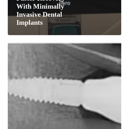
With Minimally
Invasive Dental
Implants
Dental
Implants
for
Seniors:
Better
than
dentures?