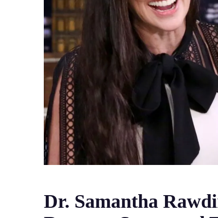
Dr. Samantha Rawdin