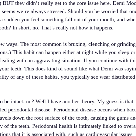
) BUT they didn’t really get to the core issue here. Demi Moo
t seems we’re always stressed. Should you be worried that on
of a sudden you feel something fall out of your mouth, and whe
ooth? In short, no. That’s really not how it happens.
 a few ways. The most common is bruxing, clenching or grinding
ions.) This habit can happen either at night while you sleep or
ealing with an aggravating situation. If you continue with thi
n your teeth. This does kind of sound like what Demi was sayin
ilty of any of these habits, you typically see wear distributed
to be intact, no? Well I have another theory. My guess is that
ed periodontal disease. Periodontal disease occurs when bact
ravels down the root surface of the tooth, causing the gums an
y of the teeth. Periodontal health is intimately linked to overa
tions that it is associated with, such as cardiovascular issues,