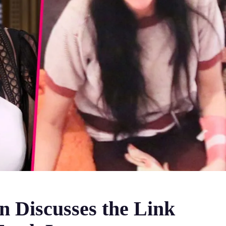
 Discusses the Link