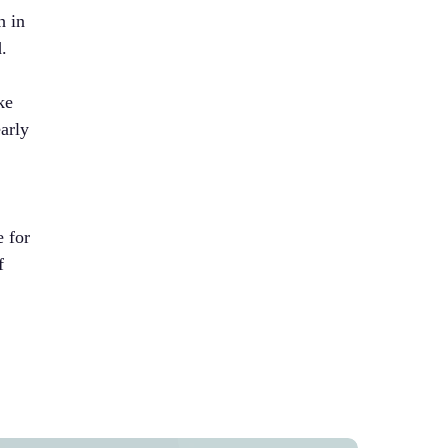
h in
d.
ke
early
e for
f