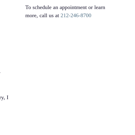
To schedule an appointment or learn
more, call us at
212-246-8700
r
y, I