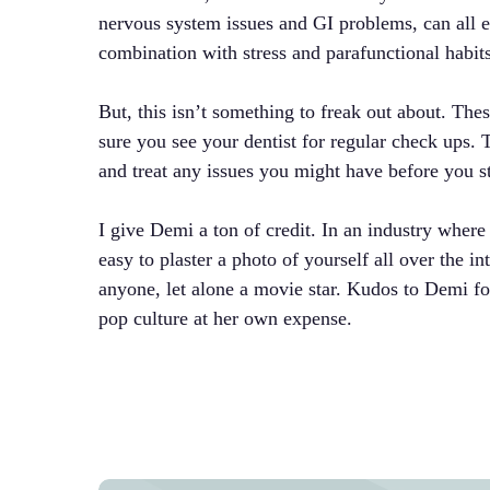
nervous system issues and GI problems, can all ex
combination with stress and parafunctional habits c
But, this isn’t something to freak out about. Th
sure you see your dentist for regular check ups. 
and treat any issues you might have before you st
I give Demi a ton of credit. In an industry where 
easy to plaster a photo of yourself all over the in
anyone, let alone a movie star. Kudos to Demi for
pop culture at her own expense.