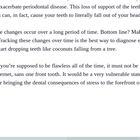
acerbate periodontal disease. This loss of support of the teet
an, in fact, cause your teeth to literally fall out of your hea
ese changes occur over a long period of time. Bottom line? Ma
Tracking these changes over time is the best way to diagnose 
art dropping teeth like coconuts falling from a tree.
you’re supposed to be flawless all of the time, it must not be
ternet, sans one front tooth. It would be a very vulnerable stat
 bringing the dental consequences of stress to the forefront o