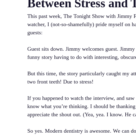
Between Stress and 
This past week, The Tonight Show with Jimmy F
watcher, I (not-so-shamefully) pride myself on h
guests:
Guest sits down. Jimmy welcomes guest. Jimmy bri
funny story having to do with interesting, obscure
But this time, the story particularly caught my at
two front teeth! Due to stress!
If you happened to watch the interview, and saw 
know what you’re thinking. I should be thanki
appreciate the shout out. (Yea, yea. I know. He ca
So yes. Modern dentistry is awesome. We can do 