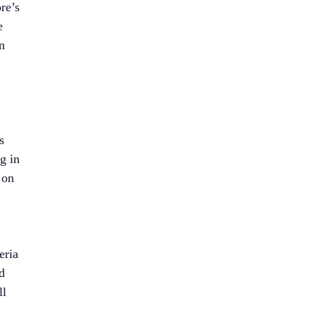
re’s
e
n
s
g in
 on
eria
d
ll