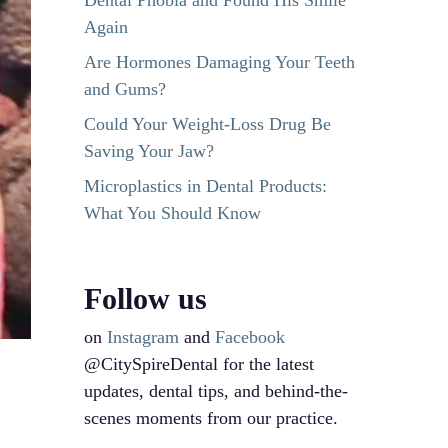
Dental Phobia and Found His Smile
Again
Are Hormones Damaging Your Teeth
and Gums?
Could Your Weight-Loss Drug Be
Saving Your Jaw?
Microplastics in Dental Products:
What You Should Know
Follow us
on
Instagram
and
Facebook
@CitySpireDental for the latest
updates, dental tips, and behind-the-
scenes moments from our practice.