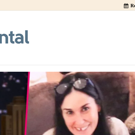
Re
ss Really Cause T