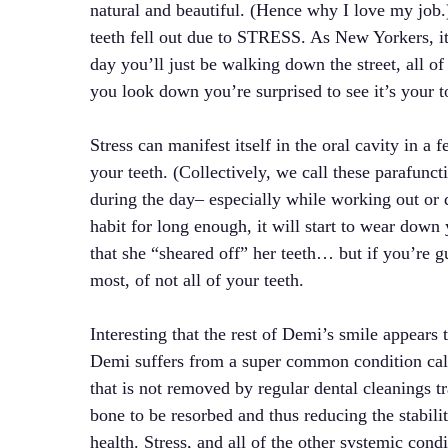
natural and beautiful. (Hence why I love my job.
teeth fell out due to STRESS. As New Yorkers, i
day you’ll just be walking down the street, all 
you look down you’re surprised to see it’s your t
Stress can manifest itself in the oral cavity in
your teeth. (Collectively, we call these parafunct
during the day– especially while working out or d
habit for long enough, it will start to wear dow
that she “sheared off” her teeth… but if you’re gu
most, of not all of your teeth.
Interesting that the rest of Demi’s smile appears 
Demi suffers from a super common condition call
that is not removed by regular dental cleanings t
bone to be resorbed and thus reducing the stabilit
health. Stress, and all of the other systemic condi