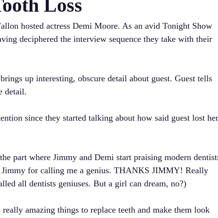
Tooth Loss
allon hosted actress Demi Moore. As an avid Tonight Show
aving deciphered the interview sequence they take with their
ngs up interesting, obscure detail about guest. Guest tells
 detail.
tention since they started talking about how said guest lost he
the part where Jimmy and Demi start praising modern dentistr
ng Jimmy for calling me a genius. THANKS JIMMY! Really
lled all dentists geniuses. But a girl can dream, no?)
really amazing things to replace teeth and make them look