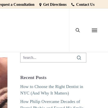
quest a Consultation
Get Directions
Contact Us
search
ooth Loss
Menu
Recent Posts
How to Choose the Right Dentist in
NYC (And Why It Matters)
How Philip Overcame Decades of