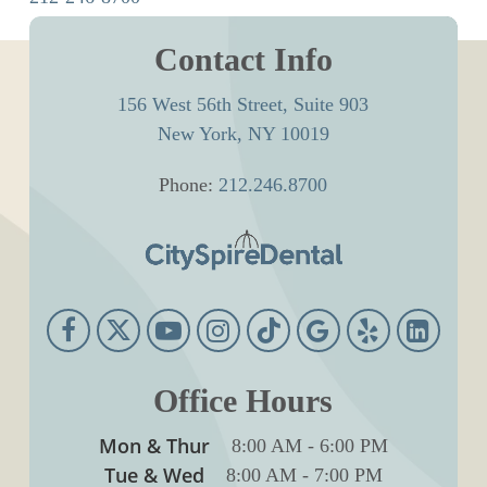
Contact Info
156 West 56th Street, Suite 903
New York, NY 10019
Phone:
212.246.8700
Office Hours
Mon & Thur
8:00 AM
-
6:00 PM
Tue & Wed
8:00 AM
-
7:00 PM