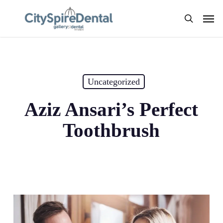
Skip
Men
to
search
main
content
Uncategorized
Aziz Ansari’s Perfect
Toothbrush