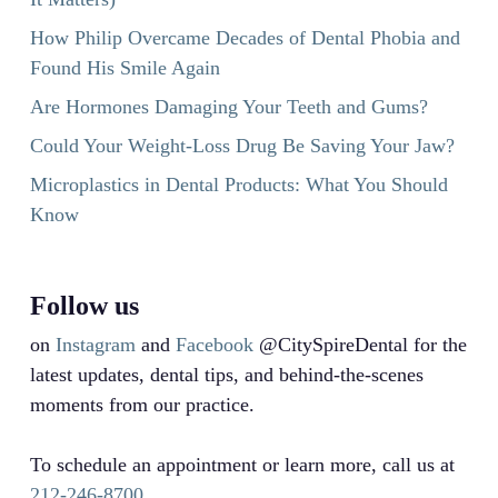
How Philip Overcame Decades of Dental Phobia and
Found His Smile Again
Are Hormones Damaging Your Teeth and Gums?
Could Your Weight-Loss Drug Be Saving Your Jaw?
Microplastics in Dental Products: What You Should
Know
Follow us
on
Instagram
and
Facebook
@CitySpireDental for the
latest updates, dental tips, and behind-the-scenes
moments from our practice.
To schedule an appointment or learn more, call us at
212-246-8700