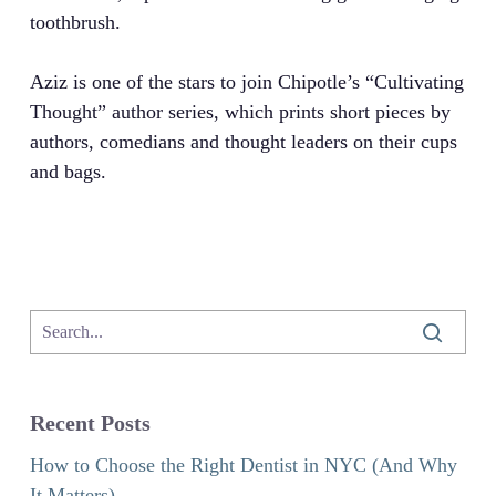
toothbrush.
Aziz is one of the stars to join Chipotle’s “Cultivating
Thought” author series, which prints short pieces by
authors, comedians and thought leaders on their cups
and bags.
Recent Posts
How to Choose the Right Dentist in NYC (And Why
It Matters)