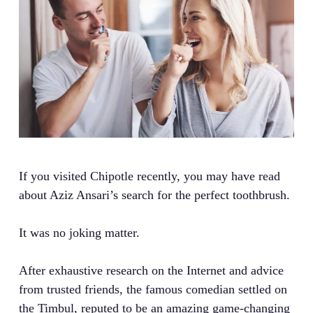
If you visited Chipotle recently, you may have read
about Aziz Ansari’s search for the perfect toothbrush.
It was no joking matter.
After exhaustive research on the Internet and advice
from trusted friends, the famous comedian settled on
the Timbul, reputed to be an amazing game-changing