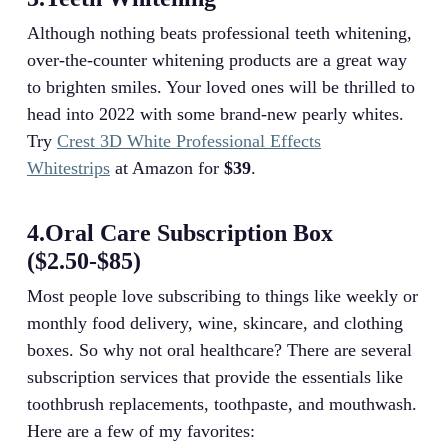
Although nothing beats professional teeth whitening,
over-the-counter whitening products are a great way
to brighten smiles. Your loved ones will be thrilled to
head into 2022 with some brand-new pearly whites.
Try
Crest 3D White Professional Effects
Whitestrips
at Amazon for
$39
.
4.Oral Care Subscription Box
($2.50-$85)
Most people love subscribing to things like weekly or
monthly food delivery, wine, skincare, and clothing
boxes. So why not oral healthcare? There are several
subscription services that provide the essentials like
toothbrush replacements, toothpaste, and mouthwash.
Here are a few of my favorites: