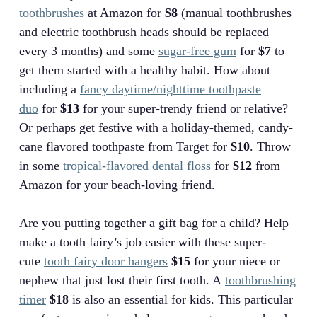
toothbrushes
at Amazon for
$8
(manual toothbrushes
and electric toothbrush heads should be replaced
every 3 months) and some
sugar-free gum
for
$7
to
get them started with a healthy habit. How about
including a
fancy daytime/nighttime toothpaste
duo
for
$13
for your super-trendy friend or relative?
Or perhaps get festive with a holiday-themed, candy-
cane flavored toothpaste from Target for
$10
. Throw
in some
tropical-flavored dental floss
for
$12
from
Amazon for your beach-loving friend.
Are you putting together a gift bag for a child? Help
make a tooth fairy’s job easier with these super-
cute
tooth fairy door hangers
$15
for your niece or
nephew that just lost their first tooth. A
toothbrushing
timer
$18
is also an essential for kids. This particular