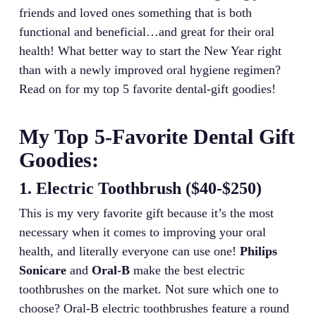
friends and loved ones something that is both
functional and beneficial…and great for their oral
health! What better way to start the New Year right
than with a newly improved oral hygiene regimen?
Read on for my top 5 favorite dental-gift goodies!
My Top 5-Favorite Dental Gift
Goodies:
1. Electric Toothbrush ($40-$250)
This is my very favorite gift because it’s the most
necessary when it comes to improving your oral
health, and literally everyone can use one!
Philips
Sonicare
and
Oral-B
make the best electric
toothbrushes on the market. Not sure which one to
choose? Oral-B electric toothbrushes feature a round