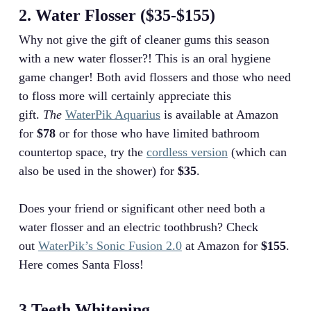
2. Water Flosser ($35-$155)
Why not give the gift of cleaner gums this season
with a new water flosser?! This is an oral hygiene
game changer! Both avid flossers and those who need
to floss more will certainly appreciate this
gift.
The
WaterPik Aquarius
is available at Amazon
for
$78
or for those who have limited bathroom
countertop space, try the
cordless version
(which can
also be used in the shower) for
$35
.
Does your friend or significant other need both a
water flosser and an electric toothbrush? Check
out
WaterPik’s Sonic Fusion 2.0
at Amazon for
$155
.
Here comes Santa Floss!
3.Teeth Whitening