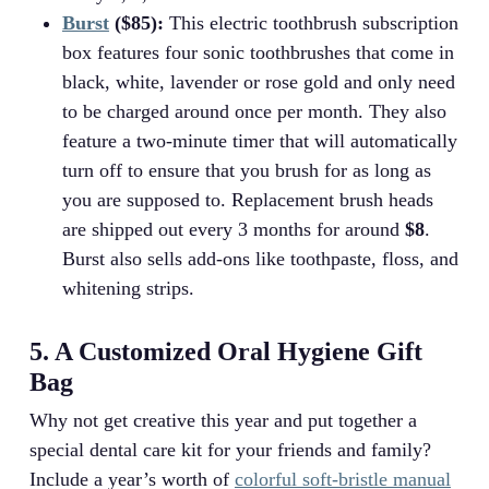
Burst
($85):
This electric toothbrush subscription
box features four sonic toothbrushes that come in
black, white, lavender or rose gold and only need
to be charged around once per month. They also
feature a two-minute timer that will automatically
turn off to ensure that you brush for as long as
you are supposed to. Replacement brush heads
are shipped out every 3 months for around
$8
.
Burst also sells add-ons like toothpaste, floss, and
whitening strips.
5. A Customized Oral Hygiene Gift
Bag
Why not get creative this year and put together a
special dental care kit for your friends and family?
Include a year’s worth of
colorful soft-bristle manual