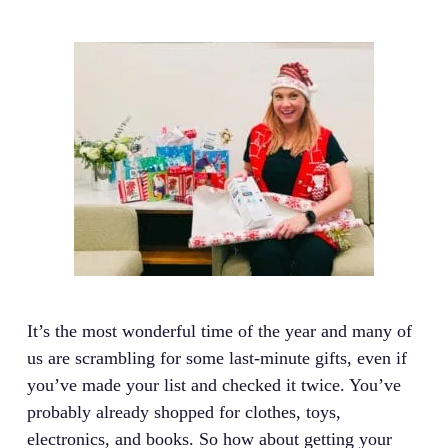
It’s the most wonderful time of the year and many of
us are scrambling for some last-minute gifts, even if
you’ve made your list and checked it twice. You’ve
probably already shopped for clothes, toys,
electronics, and books. So how about getting your