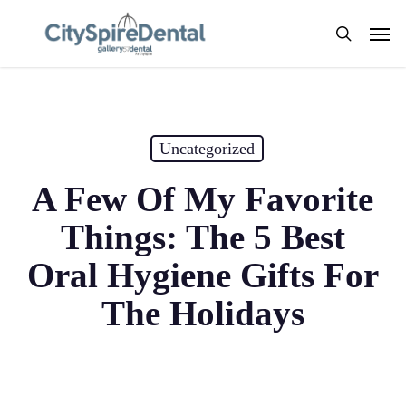
Skip
Men
to
search
main
content
Uncategorized
A Few Of My Favorite
Things: The 5 Best
Oral Hygiene Gifts For
The Holidays