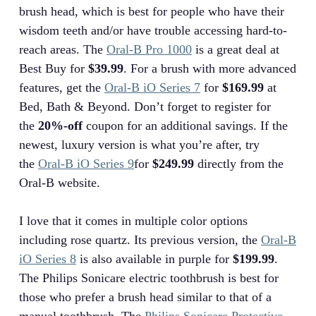
brush head, which is best for people who have their
wisdom teeth and/or have trouble accessing hard-to-
reach areas. The
Oral-B Pro 1000
is a great deal at
Best Buy for
$39.99
. For a brush with more advanced
features, get the
Oral-B iO Series 7
for
$169.99
at
Bed, Bath & Beyond. Don’t forget to register for
the
20%-off
coupon for an additional savings. If the
newest, luxury version is what you’re after, try
the
Oral-B iO Series 9
for
$249.99
directly from the
Oral-B website.
I love that it comes in multiple color options
including rose quartz. Its previous version, the
Oral-B
iO Series 8
is also available in purple for
$199.99
.
The Philips Sonicare electric toothbrush is best for
those who prefer a brush head similar to that of a