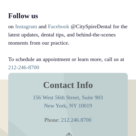
Follow us
on
Instagram
and
Facebook
@CitySpireDental for the
latest updates, dental tips, and behind-the-scenes
moments from our practice.
To schedule an appointment or learn more, call us at
212-246-8700
Contact Info
156 West 56th Street, Suite 903
New York, NY 10019
Phone:
212.246.8700