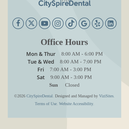
Office Hours
Mon & Thur
8:00 AM
-
6:00 PM
Tue & Wed
8:00 AM
-
7:00 PM
Fri
7:00 AM
-
3:00 PM
Sat
9:00 AM
-
3:00 PM
Sun
Closed
©2026
CitySpireDental.
Designed and Managed by
ViziSites.
Terms of Use.
Website Accessibility.