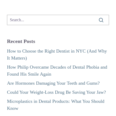
Recent Posts
How to Choose the Right Dentist in NYC (And Why
It Matters)
How Philip Overcame Decades of Dental Phobia and
Found His Smile Again
Are Hormones Damaging Your Teeth and Gums?
Could Your Weight-Loss Drug Be Saving Your Jaw?
Microplastics in Dental Products: What You Should
Know