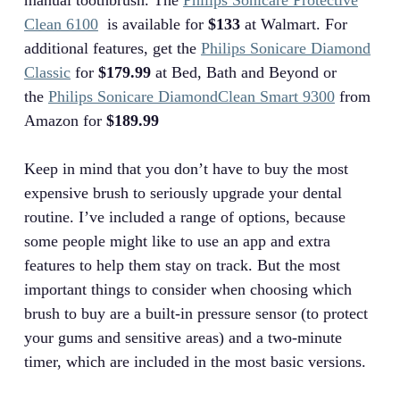
manual toothbrush. The
Philips Sonicare Protective
Clean 6100
is available for
$133
at Walmart. For
additional features, get the
Philips Sonicare Diamond
Classic
for
$179.99
at Bed, Bath and Beyond or
the
Philips Sonicare DiamondClean Smart 9300
from
Amazon for
$189.99
Keep in mind that you don’t have to buy the most
expensive brush to seriously upgrade your dental
routine. I’ve included a range of options, because
some people might like to use an app and extra
features to help them stay on track. But the most
important things to consider when choosing which
brush to buy are a built-in pressure sensor (to protect
your gums and sensitive areas) and a two-minute
timer, which are included in the most basic versions.