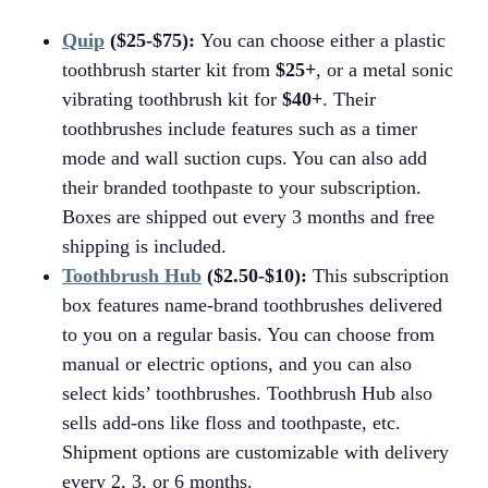
Quip
($25-$75):
You can choose either a plastic
toothbrush starter kit from
$25+
, or a metal sonic
vibrating toothbrush kit for
$40+
. Their
toothbrushes include features such as a timer
mode and wall suction cups. You can also add
their branded toothpaste to your subscription.
Boxes are shipped out every 3 months and free
shipping is included.
Toothbrush Hub
($2.50-$10):
This subscription
box features name-brand toothbrushes delivered
to you on a regular basis. You can choose from
manual or electric options, and you can also
select kids’ toothbrushes. Toothbrush Hub also
sells add-ons like floss and toothpaste, etc.
Shipment options are customizable with delivery
every 2, 3, or 6 months.