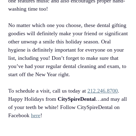
one features music and also encourages proper hand-
washing time too!
No matter which one you choose, these dental gifting
goodies will definitely make your friend or significant
other unwrap a smile this holiday season. Oral
hygiene is definitely important for everyone on your
list, including you! Don’t forget to make sure that
you’ve had your regular dental cleaning and exam, to
start off the New Year right.
To schedule a visit, call us today at
212.246.8700
.
Happy Holidays from
CitySpireDental
…and may all
of your teeth be white! Follow CitySpireDental on
Facebook
here
!