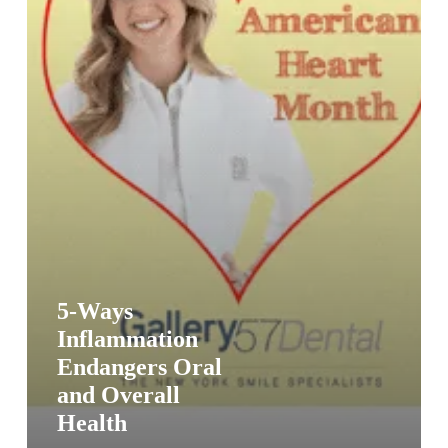
Health
5-Ways
Inflammation
Endangers Oral
and Overall
Health