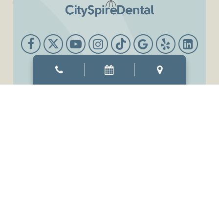
Office Hours
Mon & Thur
8:00 AM
-
6:00 PM
Tue & Wed
8:00 AM
-
7:00 PM
Fri
7:00 AM
-
3:00 PM
Sat
9:00 AM
-
3:00 PM
Sun
Closed
©2026
CitySpireDental.
Designed and Managed by
ViziSites.
Terms of Use.
Website Accessibility.