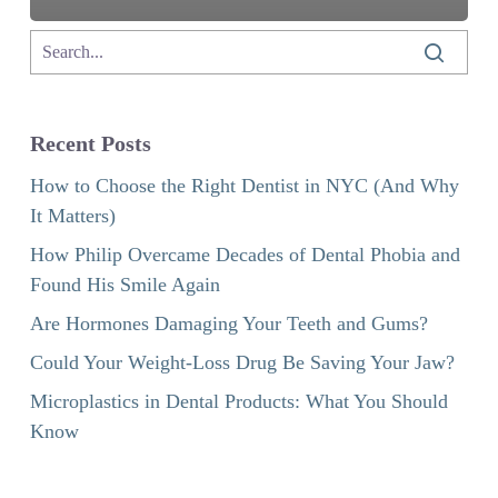
Recent Posts
How to Choose the Right Dentist in NYC (And Why
It Matters)
How Philip Overcame Decades of Dental Phobia and
Found His Smile Again
Are Hormones Damaging Your Teeth and Gums?
Could Your Weight-Loss Drug Be Saving Your Jaw?
Microplastics in Dental Products: What You Should
Know