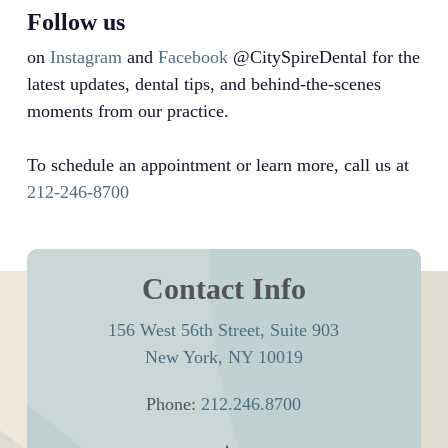
Follow us
on
Instagram
and
Facebook
@CitySpireDental for the
latest updates, dental tips, and behind-the-scenes
moments from our practice.
To schedule an appointment or learn more, call us at
212-246-8700
Contact Info
156 West 56th Street, Suite 903
New York, NY 10019
Phone:
212.246.8700