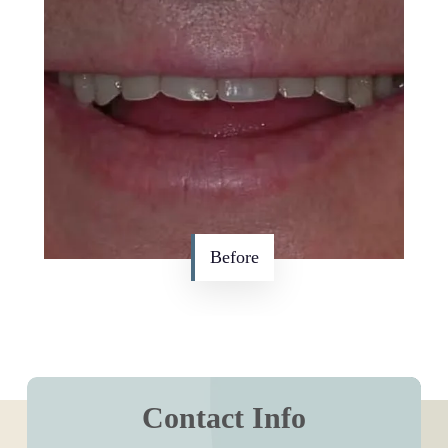
Before
Contact Info