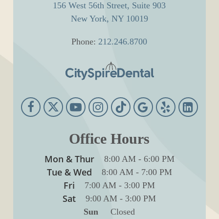
156 West 56th Street, Suite 903
New York, NY 10019
Phone:
212.246.8700
Office Hours
Mon & Thur
8:00 AM
-
6:00 PM
Tue & Wed
8:00 AM
-
7:00 PM
Fri
7:00 AM
-
3:00 PM
Sat
9:00 AM
-
3:00 PM
Sun
Closed