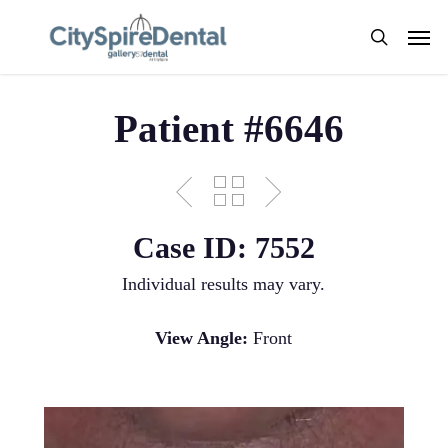
Skip
Men
to
search
main
content
Patient #6646
Case ID: 7552
Individual results may vary.
View Angle:
Front