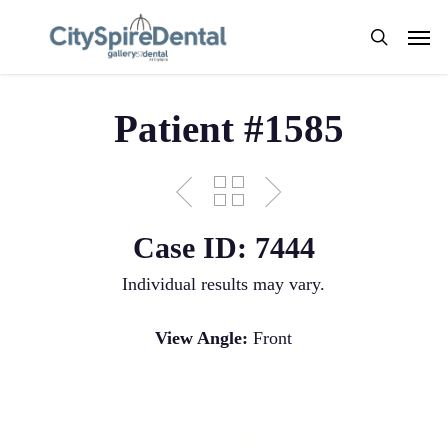
Skip
Men
to
search
main
content
Patient #1585
Case ID: 7444
Individual results may vary.
View Angle:
Front