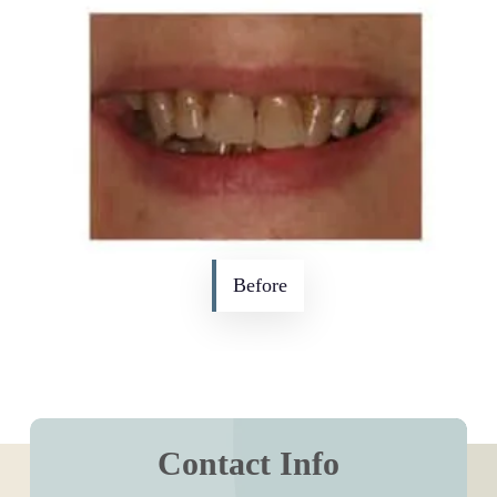
Before
Contact Info