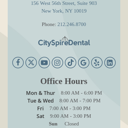
156 West 56th Street, Suite 903
New York, NY 10019
Phone:
212.246.8700
Office Hours
Mon & Thur
8:00 AM
-
6:00 PM
Tue & Wed
8:00 AM
-
7:00 PM
Fri
7:00 AM
-
3:00 PM
Sat
9:00 AM
-
3:00 PM
Sun
Closed