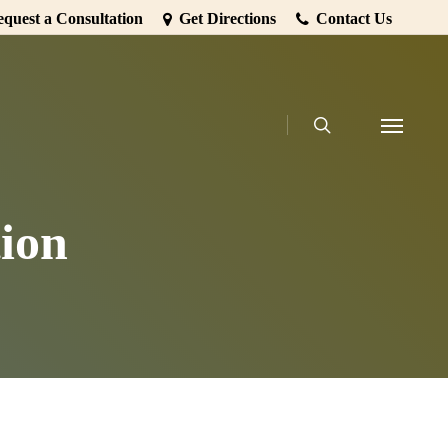
quest a Consultation
Get Directions
Contact Us
search
Menu
ion