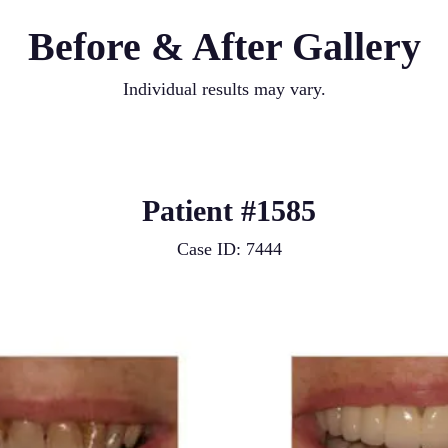
Before & After Gallery
Individual results may vary.
Patient #1585
Case ID: 7444