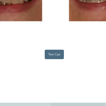
View Case