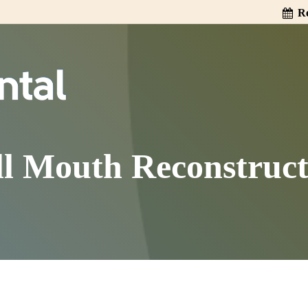
Re
ll Mouth Reconstruct