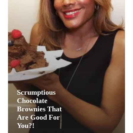
You?!
Scrumptious
Chocolate
Brownies That
Are Good For
You?!