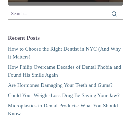
Recent Posts
How to Choose the Right Dentist in NYC (And Why
It Matters)
How Philip Overcame Decades of Dental Phobia and
Found His Smile Again
Are Hormones Damaging Your Teeth and Gums?
Could Your Weight-Loss Drug Be Saving Your Jaw?
Microplastics in Dental Products: What You Should
Know