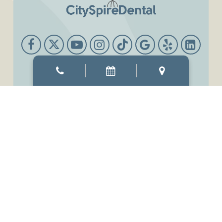
Office Hours
Mon & Thur
8:00 AM
-
6:00 PM
Tue & Wed
8:00 AM
-
7:00 PM
Fri
7:00 AM
-
3:00 PM
Sat
9:00 AM
-
3:00 PM
Sun
Closed
©2026
CitySpireDental.
Designed and Managed by
ViziSites.
Terms of Use.
Website Accessibility.