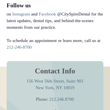
Follow us
on
Instagram
and
Facebook
@CitySpireDental for the
latest updates, dental tips, and behind-the-scenes
moments from our practice.
To schedule an appointment or learn more, call us at
212-246-8700
Contact Info
156 West 56th Street, Suite 903
New York, NY 10019
Phone:
212.246.8700