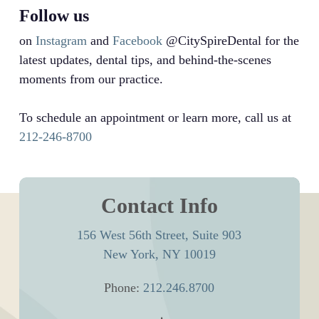
Follow us
on
Instagram
and
Facebook
@CitySpireDental for the
latest updates, dental tips, and behind-the-scenes
moments from our practice.
To schedule an appointment or learn more, call us at
212-246-8700
Contact Info
156 West 56th Street, Suite 903
New York, NY 10019
Phone:
212.246.8700