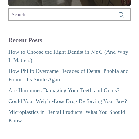
Recent Posts
How to Choose the Right Dentist in NYC (And Why
It Matters)
How Philip Overcame Decades of Dental Phobia and
Found His Smile Again
Are Hormones Damaging Your Teeth and Gums?
Could Your Weight-Loss Drug Be Saving Your Jaw?
Microplastics in Dental Products: What You Should
Know