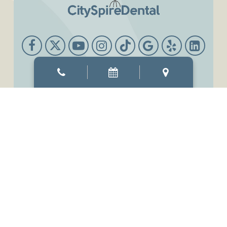
Office Hours
Mon & Thur
8:00 AM
-
6:00 PM
Tue & Wed
8:00 AM
-
7:00 PM
Fri
7:00 AM
-
3:00 PM
Sat
9:00 AM
-
3:00 PM
Sun
Closed
©2026
CitySpireDental.
Designed and Managed by
ViziSites.
Terms of Use.
Website Accessibility.