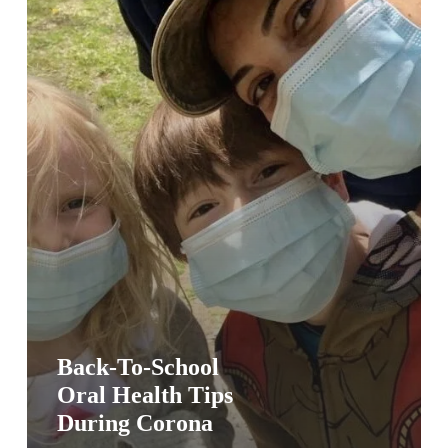
Corona
Back-To-School
Oral Health Tips
During Corona