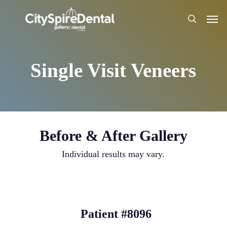
Skip
Men
to
search
main
content
Single Visit Veneers
Before & After Gallery
Individual results may vary.
Patient #8096