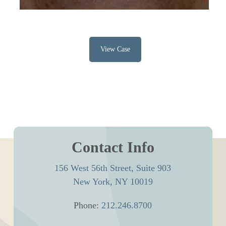
View Case
Contact Info
156 West 56th Street, Suite 903
New York, NY 10019
Phone:
212.246.8700