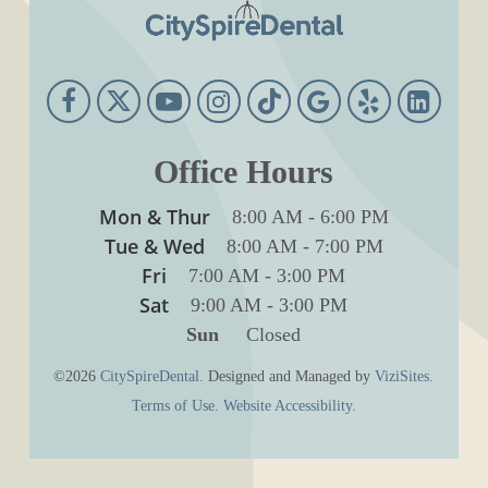
Office Hours
Mon & Thur
8:00 AM
-
6:00 PM
Tue & Wed
8:00 AM
-
7:00 PM
Fri
7:00 AM
-
3:00 PM
Sat
9:00 AM
-
3:00 PM
Sun
Closed
©2026
CitySpireDental.
Designed and Managed by
ViziSites.
Terms of Use.
Website Accessibility.