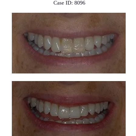
Case ID: 8096