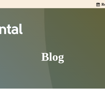
Re
Blog