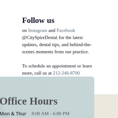
Follow us
on
Instagram
and
Facebook
@CitySpireDental for the latest
updates, dental tips, and behind-the-
scenes moments from our practice.
To schedule an appointment or learn
more, call us at
212-246-8700
Office Hours
Mon & Thur
8:00 AM
-
6:00 PM