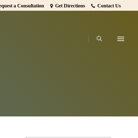
quest a Consultation
Get Directions
Contact Us
search
Menu