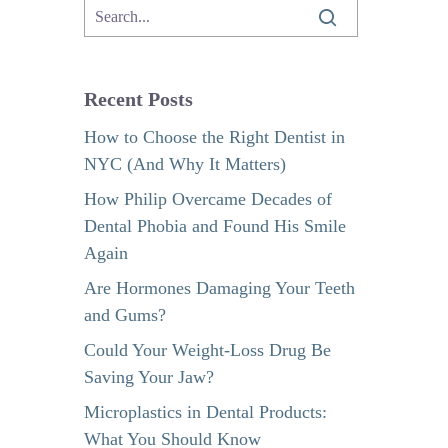
Recent Posts
How to Choose the Right Dentist in
NYC (And Why It Matters)
How Philip Overcame Decades of
Dental Phobia and Found His Smile
Again
Are Hormones Damaging Your Teeth
and Gums?
Could Your Weight-Loss Drug Be
Saving Your Jaw?
Microplastics in Dental Products:
What You Should Know