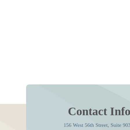
Contact Inf
156 West 56th Street, Suite 90