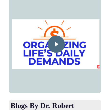
Play Video
Blogs By Dr. Robert