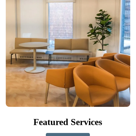
Featured Services