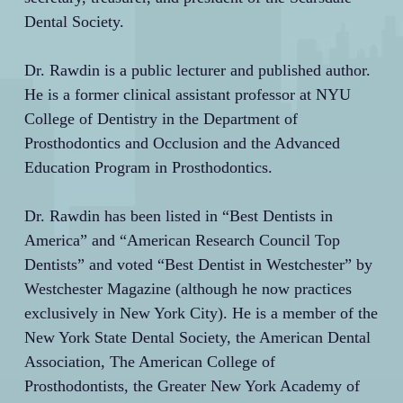
Dental Society.
Dr. Rawdin is a public lecturer and published author.
He is a former clinical assistant professor at NYU
College of Dentistry in the Department of
Prosthodontics and Occlusion and the Advanced
Education Program in Prosthodontics.
Dr. Rawdin has been listed in “Best Dentists in
America” and “American Research Council Top
Dentists” and voted “Best Dentist in Westchester” by
Westchester Magazine (although he now practices
exclusively in New York City). He is a member of the
New York State Dental Society, the American Dental
Association, The American College of
Prosthodontists, the Greater New York Academy of