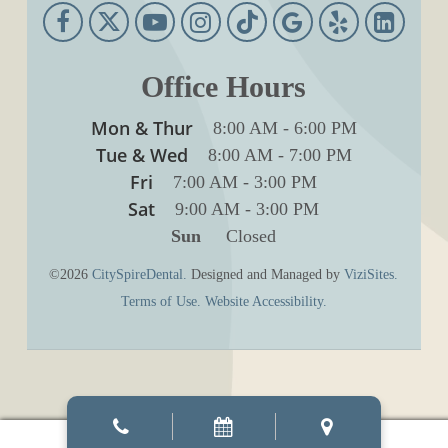
Office Hours
Mon & Thur
8:00 AM
-
6:00 PM
Tue & Wed
8:00 AM
-
7:00 PM
Fri
7:00 AM
-
3:00 PM
Sat
9:00 AM
-
3:00 PM
Sun
Closed
©2026
CitySpireDental.
Designed and Managed by
ViziSites.
Terms of Use.
Website Accessibility.
Manage consent