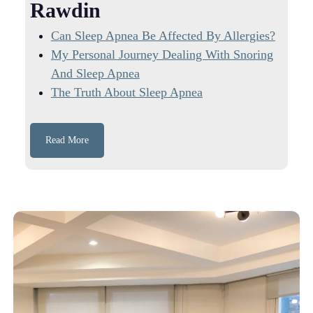
Rawdin
Can Sleep Apnea Be Affected By Allergies?
My Personal Journey Dealing With Snoring
And Sleep Apnea
The Truth About Sleep Apnea
Read More