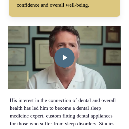
confidence and overall well-being.
Play Video
His interest in the connection of dental and overall
health has led him to become a dental sleep
medicine expert, custom fitting dental appliances
for those who suffer from sleep disorders. Studies