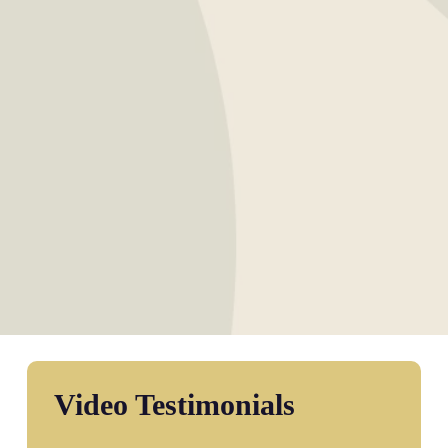
Video Testimonials