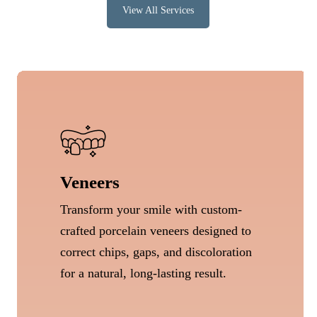
View All Services
Veneers
Transform your smile with custom-
crafted porcelain veneers designed to
correct chips, gaps, and discoloration
for a natural, long-lasting result.