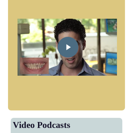
Play Video
Video Podcasts