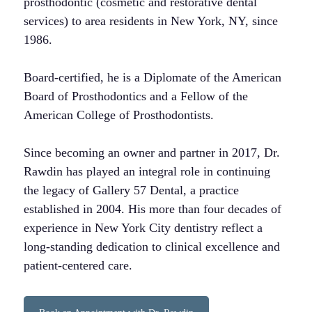
prosthodontic (cosmetic and restorative dental
services) to area residents in New York, NY, since
1986.
Board-certified, he is a Diplomate of the American
Board of Prosthodontics and a Fellow of the
American College of Prosthodontists.
Since becoming an owner and partner in 2017, Dr.
Rawdin has played an integral role in continuing
the legacy of Gallery 57 Dental, a practice
established in 2004. His more than four decades of
experience in New York City dentistry reflect a
long-standing dedication to clinical excellence and
patient-centered care.