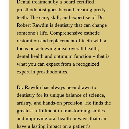
Dental treatment by a board certified
prosthodontist goes beyond creating pretty
teeth. The care, skill, and expertise of Dr.
Robert Rawdin is dentistry that can change
someone’s life. Comprehensive esthetic
restoration and replacement of teeth with a
focus on achieving ideal overall health,
dental health and optimum function – that is
what you can expect from a recognized
expert in prosthodontics.
Dr. Rawdin has always been drawn to
dentistry for its unique balance of science,
artistry, and hands-on precision. He finds the
greatest fulfillment in transforming smiles
and improving oral health in ways that can
have a lasting impact on a patient’s