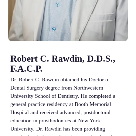
Robert C. Rawdin, D.D.S.,
F.A.C.P.
Dr. Robert C. Rawdin obtained his Doctor of
Dental Surgery degree from Northwestern
University School of Dentistry. He completed a
general practice residency at Booth Memorial
Hospital and received advanced, postdoctoral
education in prosthodontics at New York
University. Dr. Rawdin has been providing