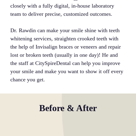
closely with a fully digital, in-house laboratory
team to deliver precise, customized outcomes.
Dr. Rawdin can make your smile shine with teeth
whitening services, straighten crooked teeth with
the help of Invisalign braces or veneers and repair
lost or broken teeth (usually in one day)! He and
the staff at CitySpireDental can help you improve
your smile and make you want to show it off every
chance you get.
Before & After