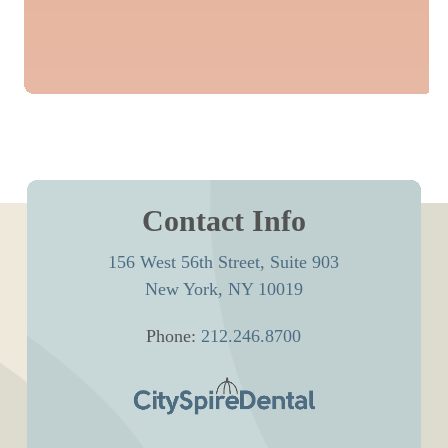
Contact Info
156 West 56th Street, Suite 903
New York, NY 10019
Phone:
212.246.8700