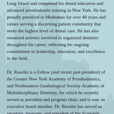
Long Island and completed his dental education and
advanced prosthodontic training in New York. He has
proudly practiced in Manhattan for over 40 years and
values serving a discerning patient community that
seeks the highest level of dental care. He has also
remained actively involved in organized dentistry
throughout his career, reflecting his ongoing
commitment to leadership, education, and excellence
in the field.
Dr. Rawdin is a Fellow (and recent past president) of
the Greater New York Academy of Prosthodontics,
and Northeastern Gnathological Society Academy of
Multidisciplinary Dentistry, for which he recently
served as president and program chair, and is now an
executive board member. Dr. Rawdin has served as
secretary, treasurer, and president of the Scarsdale