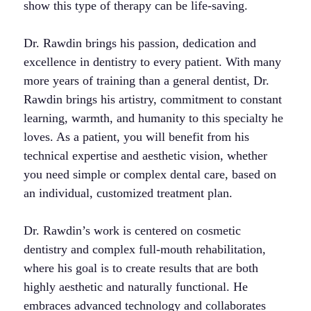
show this type of therapy can be life-saving.
Dr. Rawdin brings his passion, dedication and
excellence in dentistry to every patient. With many
more years of training than a general dentist, Dr.
Rawdin brings his artistry, commitment to constant
learning, warmth, and humanity to this specialty he
loves. As a patient, you will benefit from his
technical expertise and aesthetic vision, whether
you need simple or complex dental care, based on
an individual, customized treatment plan.
Dr. Rawdin’s work is centered on cosmetic
dentistry and complex full-mouth rehabilitation,
where his goal is to create results that are both
highly aesthetic and naturally functional. He
embraces advanced technology and collaborates