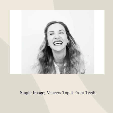
Single Image; Veneers Top 4 Front Teeth