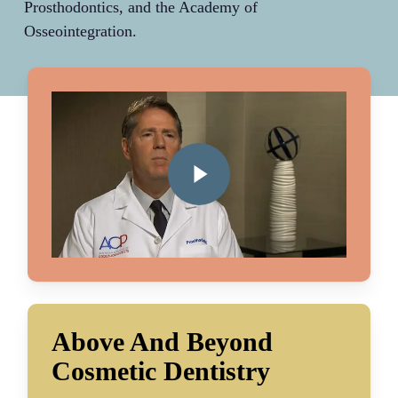
Prosthodontics, and the Academy of
Osseointegration.
Play Video
Above And Beyond
Cosmetic Dentistry