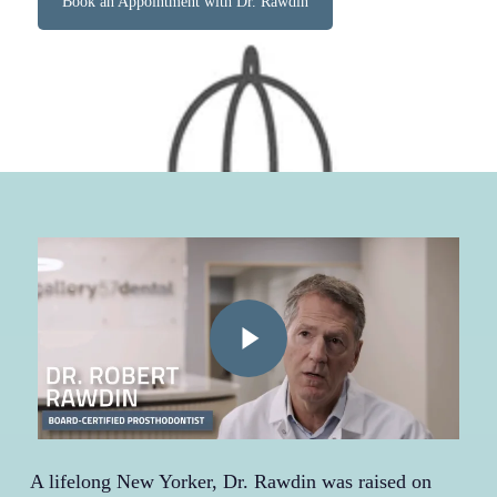
Book an Appointment with Dr. Rawdin
Play Video
A lifelong New Yorker, Dr. Rawdin was raised on