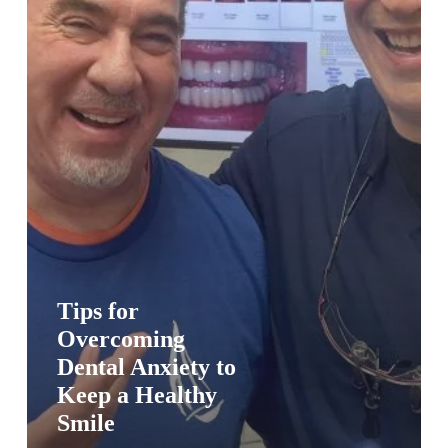
a
Healthy
Smile
Tips for
Overcoming
Dental Anxiety to
Keep a Healthy
Smile