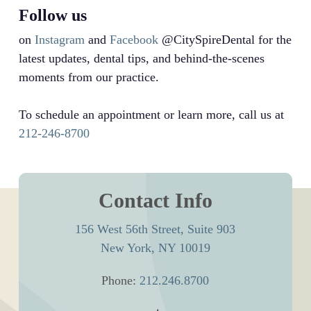
Follow us
on
Instagram
and
Facebook
@CitySpireDental for the
latest updates, dental tips, and behind-the-scenes
moments from our practice.
To schedule an appointment or learn more, call us at
212-246-8700
Contact Info
156 West 56th Street, Suite 903
New York, NY 10019
Phone:
212.246.8700