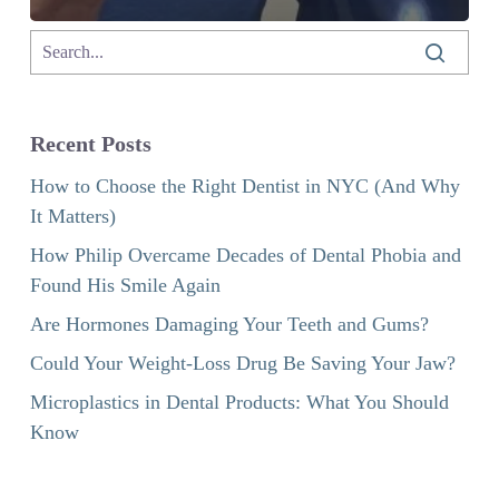
Recent Posts
How to Choose the Right Dentist in NYC (And Why
It Matters)
How Philip Overcame Decades of Dental Phobia and
Found His Smile Again
Are Hormones Damaging Your Teeth and Gums?
Could Your Weight-Loss Drug Be Saving Your Jaw?
Microplastics in Dental Products: What You Should
Know