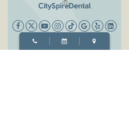
Office Hours
Mon & Thur
8:00 AM
-
6:00 PM
Tue & Wed
8:00 AM
-
7:00 PM
Fri
7:00 AM
-
3:00 PM
Sat
9:00 AM
-
3:00 PM
Sun
Closed
©2026
CitySpireDental.
Designed and Managed by
ViziSites.
Terms of Use.
Website Accessibility.