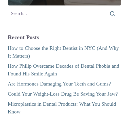
Recent Posts
How to Choose the Right Dentist in NYC (And Why
It Matters)
How Philip Overcame Decades of Dental Phobia and
Found His Smile Again
Are Hormones Damaging Your Teeth and Gums?
Could Your Weight-Loss Drug Be Saving Your Jaw?
Microplastics in Dental Products: What You Should
Know