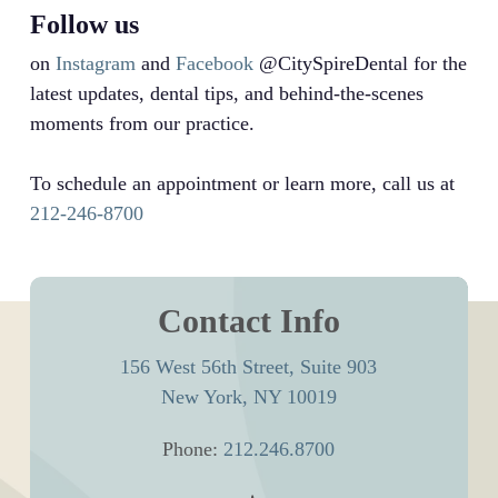
Follow us
on
Instagram
and
Facebook
@CitySpireDental for the
latest updates, dental tips, and behind-the-scenes
moments from our practice.
To schedule an appointment or learn more, call us at
212-246-8700
Contact Info
156 West 56th Street, Suite 903
New York, NY 10019
Phone:
212.246.8700