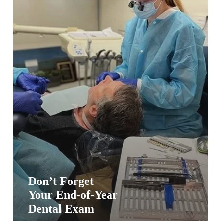
Exam
Don’t Forget
Your End-of-Year
Dental Exam