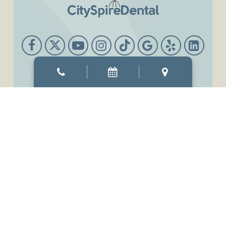
Office Hours
Mon & Thur
8:00 AM
-
6:00 PM
Tue & Wed
8:00 AM
-
7:00 PM
Fri
7:00 AM
-
3:00 PM
Sat
9:00 AM
-
3:00 PM
Sun
Closed
©2026
CitySpireDental.
Designed and Managed by
ViziSites.
Terms of Use.
Website Accessibility.