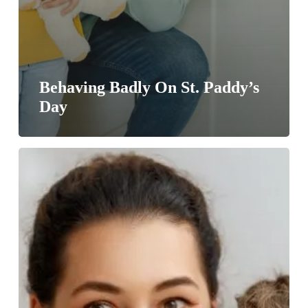
Behaving Badly On St. Paddy’s
Day
The
Tooth
Fairy
Index
Is
Rising
#gallery57dental
#toothfairy