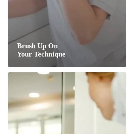
Brush Up On
Your Technique
Behaving
Badly
On
St.
Paddy’s
Day