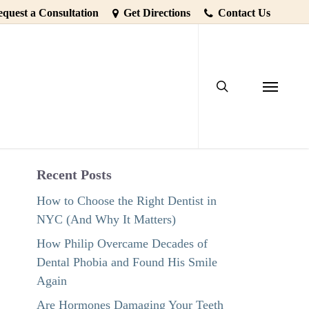
quest a Consultation
Get Directions
Contact Us
search
Menu
Recent Posts
How to Choose the Right Dentist in
NYC (And Why It Matters)
How Philip Overcame Decades of
Dental Phobia and Found His Smile
Again
Are Hormones Damaging Your Teeth