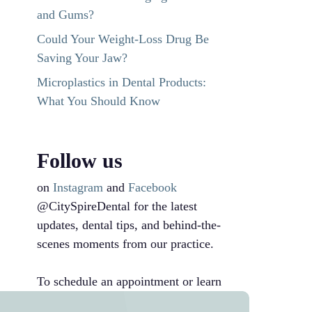
and Gums?
Could Your Weight-Loss Drug Be
Saving Your Jaw?
Microplastics in Dental Products:
What You Should Know
Follow us
on
Instagram
and
Facebook
@CitySpireDental for the latest
updates, dental tips, and behind-the-
scenes moments from our practice.
To schedule an appointment or learn
more, call us at
212-246-8700